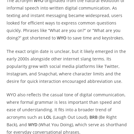
The acronym
WYO
originated from the natural evolution of
informal speech into written digital communication. As
texting and instant messaging became widespread, users
looked for efficient ways to express common questions
quickly. Phrases like “What are you on?” or “What are you
doing?” got shortened to
WYO
to save time and keystrokes.
The exact origin date is unclear, but it likely emerged in the
early 2000s alongside other internet slang terms. Its
popularity grew with social media platforms like Twitter,
Instagram, and Snapchat, where character limits and the
desire for quick interaction encouraged abbreviation use.
WYO also reflects the casual tone of digital communication,
where formal grammar is less important than speed and
ease of understanding. It fits into a broader trend of
acronyms such as
LOL
(Laugh Out Loud),
BRB
(Be Right
Back), and
WYD
(What You Doing), which serve as shorthand
for everyday conversational phrases.