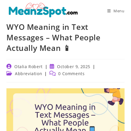
Skip
to
Menu
content
WYO Meaning in Text
Messages – What People
Actually Mean 📱
Post
Post
Otalia Robert
October 9, 2025
author:
published:
Post
Post
Abbreviation
0 Comments
category:
comments: