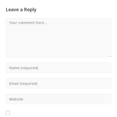
Leave a Reply
Comment
Enter
your
name
Enter
or
your
username
email
Enter
to
address
your
comment
to
website
comment
URL