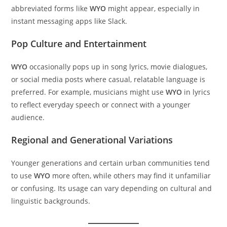
abbreviated forms like
WYO
might appear, especially in
instant messaging apps like Slack.
Pop Culture and Entertainment
WYO
occasionally pops up in song lyrics, movie dialogues,
or social media posts where casual, relatable language is
preferred. For example, musicians might use
WYO
in lyrics
to reflect everyday speech or connect with a younger
audience.
Regional and Generational Variations
Younger generations and certain urban communities tend
to use
WYO
more often, while others may find it unfamiliar
or confusing. Its usage can vary depending on cultural and
linguistic backgrounds.