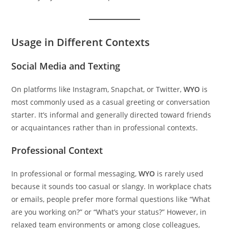
Usage in Different Contexts
Social Media and Texting
On platforms like Instagram, Snapchat, or Twitter,
WYO
is
most commonly used as a casual greeting or conversation
starter. It’s informal and generally directed toward friends
or acquaintances rather than in professional contexts.
Professional Context
In professional or formal messaging,
WYO
is rarely used
because it sounds too casual or slangy. In workplace chats
or emails, people prefer more formal questions like “What
are you working on?” or “What’s your status?” However, in
relaxed team environments or among close colleagues,