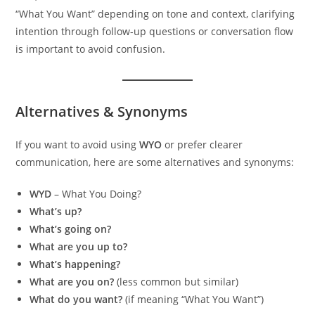
“What You Want” depending on tone and context, clarifying
intention through follow-up questions or conversation flow
is important to avoid confusion.
Alternatives & Synonyms
If you want to avoid using
WYO
or prefer clearer
communication, here are some alternatives and synonyms:
WYD
– What You Doing?
What’s up?
What’s going on?
What are you up to?
What’s happening?
What are you on?
(less common but similar)
What do you want?
(if meaning “What You Want”)