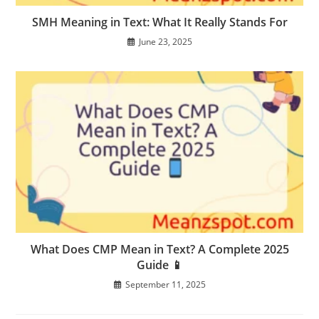
SMH Meaning in Text: What It Really Stands For
June 23, 2025
What Does CMP Mean in Text? A Complete 2025
Guide 📱
September 11, 2025