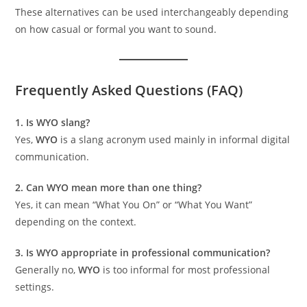
These alternatives can be used interchangeably depending
on how casual or formal you want to sound.
Frequently Asked Questions (FAQ)
1. Is WYO slang?
Yes,
WYO
is a slang acronym used mainly in informal digital
communication.
2. Can WYO mean more than one thing?
Yes, it can mean “What You On” or “What You Want”
depending on the context.
3. Is WYO appropriate in professional communication?
Generally no,
WYO
is too informal for most professional
settings.