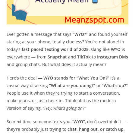
Ever gotten a message that says
“WYO?”
and found yourself
staring at your phone, totally clueless? You’re not alone! In
today’s
fast-paced texting world of 2025
, slang like
WYO
is
everywhere — from
Snapchat and TikTok
to
Instagram DMs
and group chats. But what does it actually mean?
Here’s the deal —
WYO stands for “What You On?”
It’s a
casual way of asking
“What are you doing?”
or
“What’s up?”
People use it when they’re trying to start a conversation,
make plans, or just check in. Think of it as the modern
version of saying,
“Hey, what’s going on?”
So next time someone texts you
“WYO”
, don’t overthink it —
they’re probably just trying to
chat, hang out, or catch up
.