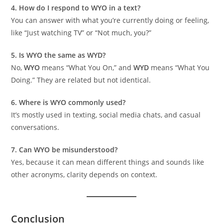
4. How do I respond to WYO in a text?
You can answer with what you’re currently doing or feeling,
like “Just watching TV” or “Not much, you?”
5. Is WYO the same as WYD?
No,
WYO
means “What You On,” and
WYD
means “What You
Doing.” They are related but not identical.
6. Where is WYO commonly used?
It’s mostly used in texting, social media chats, and casual
conversations.
7. Can WYO be misunderstood?
Yes, because it can mean different things and sounds like
other acronyms, clarity depends on context.
Conclusion