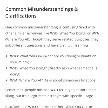
Common Misunderstandings &
Clarifications
One common misunderstanding is confusing
WYO
with
other similar acronyms like
WYD
(What You Doing) or
WYA
(Where You At). Though they serve related purposes, they
ask different questions and have distinct meanings:
WYO:
What You On? (What are you doing or what’s on
your mind?)
WYD:
What You Doing? (Directly asks what someone is
doing)
WYA:
Where You At? (Asks about someone’s location)
Sometimes, people mistake
WYO
for a typo or unrelated
slang, but it’s a legitimate acronym with specific usage.
Also, because
WYO
can mean either “What You On” or