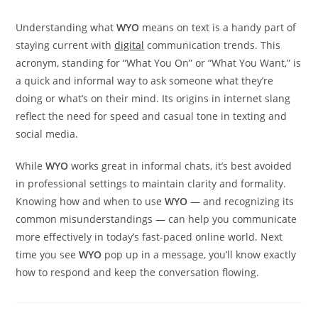
Understanding what
WYO
means on text is a handy part of
staying current with
digital
communication trends. This
acronym, standing for “What You On” or “What You Want,” is
a quick and informal way to ask someone what they’re
doing or what’s on their mind. Its origins in internet slang
reflect the need for speed and casual tone in texting and
social media.
While
WYO
works great in informal chats, it’s best avoided
in professional settings to maintain clarity and formality.
Knowing how and when to use
WYO
— and recognizing its
common misunderstandings — can help you communicate
more effectively in today’s fast-paced online world. Next
time you see
WYO
pop up in a message, you’ll know exactly
how to respond and keep the conversation flowing.