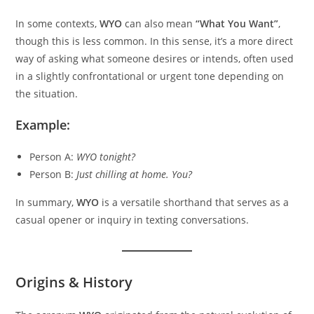
In some contexts,
WYO
can also mean
“What You Want”
,
though this is less common. In this sense, it’s a more direct
way of asking what someone desires or intends, often used
in a slightly confrontational or urgent tone depending on
the situation.
Example:
Person A:
WYO tonight?
Person B:
Just chilling at home. You?
In summary,
WYO
is a versatile shorthand that serves as a
casual opener or inquiry in texting conversations.
Origins & History