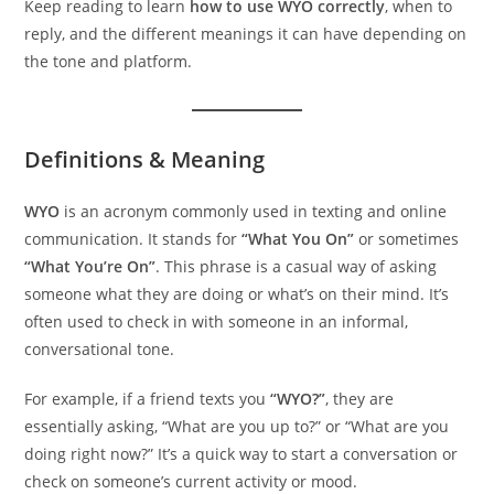
Keep reading to learn
how to use WYO correctly
, when to
reply, and the different meanings it can have depending on
the tone and platform.
Definitions & Meaning
WYO
is an acronym commonly used in texting and online
communication. It stands for
“What You On”
or sometimes
“What You’re On”
. This phrase is a casual way of asking
someone what they are doing or what’s on their mind. It’s
often used to check in with someone in an informal,
conversational tone.
For example, if a friend texts you
“WYO?”
, they are
essentially asking, “What are you up to?” or “What are you
doing right now?” It’s a quick way to start a conversation or
check on someone’s current activity or mood.