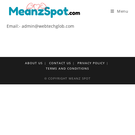
Skip
to
Menu
content
Email:- admin@webtechglob.com
ABOUT US
CONTACT US
PRIVACY POLICY
TERMS AND CONDITIONS
© COPYRIGHT MEANZ SPOT