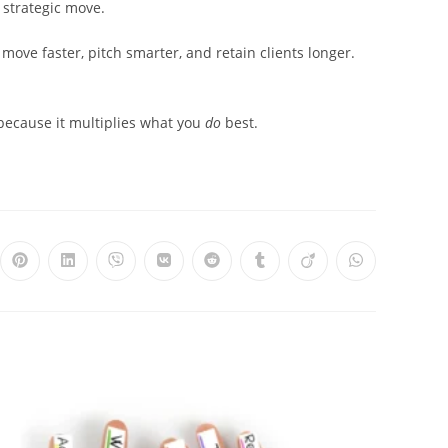
 a strategic move.
 move faster, pitch smarter, and retain clients longer.
 because it multiplies what you
do
best.
ns
Opens
Opens
Opens
Opens
Opens
Opens
Opens
Opens
in
in
in
in
in
in
in
in
a
a
a
a
a
a
a
a
new
new
new
new
new
new
new
new
dow
window
window
window
window
window
window
window
window