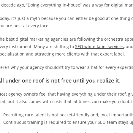
 decade ago, “Doing everything in-house” was a way for digital marke
oday, it’s just a myth because you can either be good at one thing o
ou are best at every facet.
he best digital marketing agencies are following the orchestra ap
very instrument. Many are shifting to
SEO white-label services
, an
pecialization and attracting more clients with that expert label.
ere’s why your agency shouldn’t try to wear a hat for every experti
ll under one roof is not free until you realize it.
ost agency owners feel that having everything under their roof, giv
hat, but it also comes with costs that, at times, can make you doubt
Recruiting rare talent is not pocket-friendly and, most importantl
Continuous training is required to ensure your SEO team stays up