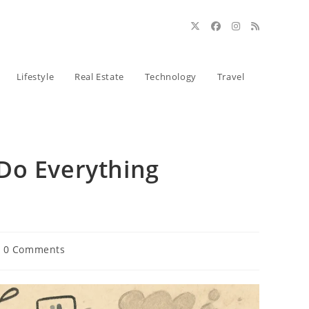
Lifestyle
Real Estate
Technology
Travel
Do Everything
t
0 Comments
ments: