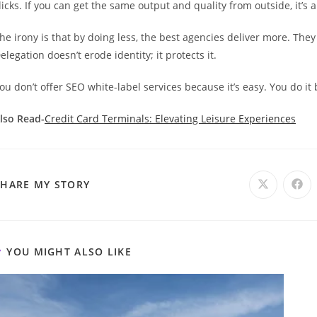
licks. If you can get the same output and quality from outside, it’s
he irony is that by doing less, the best agencies deliver more. They
elegation doesn’t erode identity; it protects it.
ou don’t offer SEO white-label services because it’s easy. You do it
lso Read-
Credit Card Terminals: Elevating Leisure Experiences
SHARE
SHARE MY STORY
Opens
Ope
in
in
a
a
THIS
new
new
window
win
CONTENT
YOU MIGHT ALSO LIKE