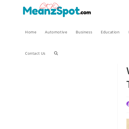
Skip
to
content
Home
Automotive
Business
Education
Toggle
Contact Us
website
search
P
a