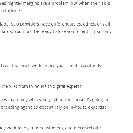
 Yes, tighter margins are a problem, but when the risk is
 a fortune.
bel SEO providers have different styles, ethics, or skill
ndards. You must be ready to lose your client if your only
 have too much work, or are your clients constantly
ource SEO from in-house to
digital experts
.
hen we can only wish you good luck because it’s going to
or branding agencies doesn’t rely on in-house expertise
; they want leads, more customers, and more website