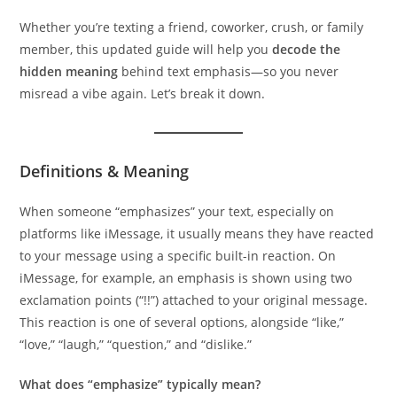
Whether you’re texting a friend, coworker, crush, or family
member, this updated guide will help you
decode the
hidden meaning
behind text emphasis—so you never
misread a vibe again. Let’s break it down.
Definitions & Meaning
When someone “emphasizes” your text, especially on
platforms like iMessage, it usually means they have reacted
to your message using a specific built-in reaction. On
iMessage, for example, an emphasis is shown using two
exclamation points (“!!”) attached to your original message.
This reaction is one of several options, alongside “like,”
“love,” “laugh,” “question,” and “dislike.”
What does “emphasize” typically mean?