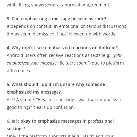
while liking shows general approval or agreement.
3. Can emphasizing a message be seen as rude?
It depends on context. In emotional or serious discussions,
it may seem dismissive if not followed up with words.
4. Why don’t I see emphasized reactions on Android?
Android users often receive reactions as texts (e.g.,
“John
emphasized your message: ‘Be there soon.’”
) due to platform
differences.
5. What should I do if I’m unsure why someone
emphasized my message?
Ask! A simple, “Hey, just checking—was that emphasis a
good thing?” clears up confusion.
6. Is it okay to emphasize messages in professional
settings?
Only if the platform supports it (e.g., Slack) and your