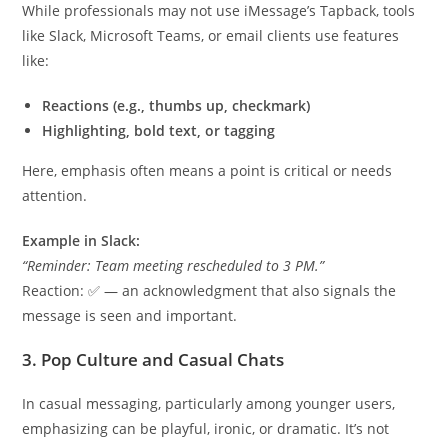
While professionals may not use iMessage’s Tapback, tools
like Slack, Microsoft Teams, or email clients use features
like:
Reactions (e.g., thumbs up, checkmark)
Highlighting, bold text, or tagging
Here, emphasis often means a point is critical or needs
attention.
Example in Slack:
“Reminder: Team meeting rescheduled to 3 PM.”
Reaction: ✅ — an acknowledgment that also signals the
message is seen and important.
3. Pop Culture and Casual Chats
In casual messaging, particularly among younger users,
emphasizing can be playful, ironic, or dramatic. It’s not