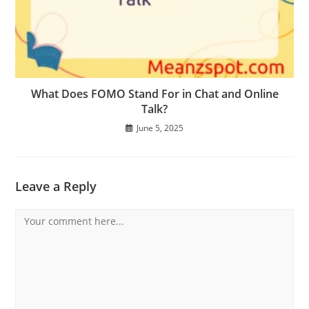
What Does FOMO Stand For in Chat and Online
Talk?
June 5, 2025
Leave a Reply
Comment