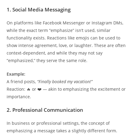
1. Social Media Messaging
On platforms like Facebook Messenger or Instagram DMs,
while the exact term “emphasize” isn’t used, similar
functionality exists. Reactions like emojis can be used to
show intense agreement, love, or laughter. These are often
context-dependent, and while they may not say
“emphasized,” they serve the same role.
Example:
A friend posts,
“Finally booked my vacation!”
Reaction: 🔥 or ❤️ — akin to emphasizing the excitement or
importance.
2. Professional Communication
In business or professional settings, the concept of
emphasizing a message takes a slightly different form.