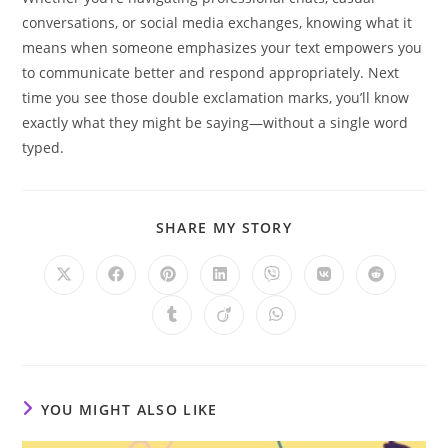
conversations, or social media exchanges, knowing what it
means when someone emphasizes your text empowers you
to communicate better and respond appropriately. Next
time you see those double exclamation marks, you’ll know
exactly what they might be saying—without a single word
typed.
SHARE
SHARE MY STORY
THIS
CONTENT
Opens
Opens
Opens
Opens
Opens
Opens
Opens
in
in
in
in
in
in
in
a
a
a
a
a
a
a
Opens
Opens
Opens
new
new
new
new
new
new
new
in
in
in
window
window
window
window
window
window
window
a
a
a
new
new
new
window
window
window
YOU MIGHT ALSO LIKE