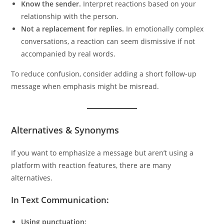
Know the sender.
Interpret reactions based on your
relationship with the person.
Not a replacement for replies.
In emotionally complex
conversations, a reaction can seem dismissive if not
accompanied by real words.
To reduce confusion, consider adding a short follow-up
message when emphasis might be misread.
Alternatives & Synonyms
If you want to emphasize a message but aren’t using a
platform with reaction features, there are many
alternatives.
In Text Communication:
Using punctuation: