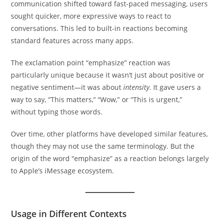
communication shifted toward fast-paced messaging, users
sought quicker, more expressive ways to react to
conversations. This led to built-in reactions becoming
standard features across many apps.
The exclamation point “emphasize” reaction was
particularly unique because it wasn’t just about positive or
negative sentiment—it was about
intensity
. It gave users a
way to say, “This matters,” “Wow,” or “This is urgent,”
without typing those words.
Over time, other platforms have developed similar features,
though they may not use the same terminology. But the
origin of the word “emphasize” as a reaction belongs largely
to Apple’s iMessage ecosystem.
Usage in Different Contexts