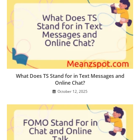
What Does TS Stand for in Text Messages and
Online Chat?
October 12, 2025