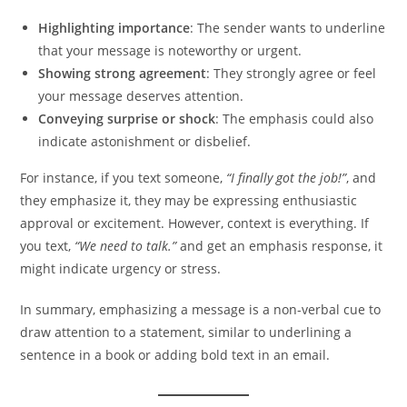
Highlighting importance
: The sender wants to underline
that your message is noteworthy or urgent.
Showing strong agreement
: They strongly agree or feel
your message deserves attention.
Conveying surprise or shock
: The emphasis could also
indicate astonishment or disbelief.
For instance, if you text someone,
“I finally got the job!”
, and
they emphasize it, they may be expressing enthusiastic
approval or excitement. However, context is everything. If
you text,
“We need to talk.”
and get an emphasis response, it
might indicate urgency or stress.
In summary, emphasizing a message is a non-verbal cue to
draw attention to a statement, similar to underlining a
sentence in a book or adding bold text in an email.