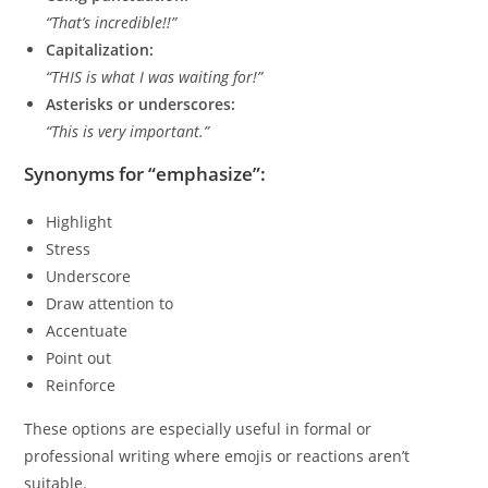
“That’s incredible!!”
Capitalization:
“THIS is what I was waiting for!”
Asterisks or underscores:
“This is very important.”
Synonyms for “emphasize”:
Highlight
Stress
Underscore
Draw attention to
Accentuate
Point out
Reinforce
These options are especially useful in formal or
professional writing where emojis or reactions aren’t
suitable.