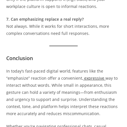
workplace culture is open to informal reactions.
7. Can emphasizing replace a real reply?
Not always. While it works for short interactions, more
complex conversations need full responses.
Conclusion
In today’s fast-paced digital world, features like the
“emphasize” reaction offer a convenient,
expressive
way to
interact without words. While small in appearance, this
gesture can hold a variety of meanings—from enthusiasm
and urgency to support and surprise. Understanding the
context, tone, and platform helps interpret these reactions
more accurately and reduces miscommunication.
Whether you’re navigating professional chats, casual