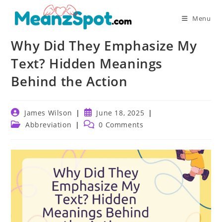
Skip
to
Menu
content
Why Did They Emphasize My
Text? Hidden Meanings
Behind the Action
Post
Post
James Wilson
June 18, 2025
author:
published:
Post
Post
Abbreviation
0 Comments
category:
comments: