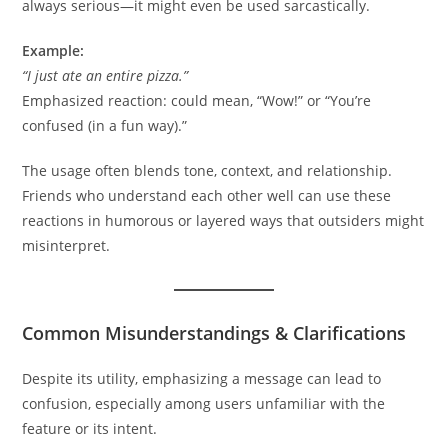
always serious—it might even be used sarcastically.
Example:
“I just ate an entire pizza.”
Emphasized reaction: could mean, “Wow!” or “You’re
confused (in a fun way).”
The usage often blends tone, context, and relationship.
Friends who understand each other well can use these
reactions in humorous or layered ways that outsiders might
misinterpret.
Common Misunderstandings & Clarifications
Despite its utility, emphasizing a message can lead to
confusion, especially among users unfamiliar with the
feature or its intent.