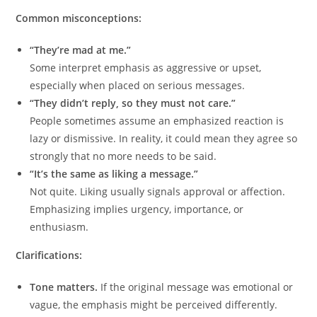
Common misconceptions:
“They’re mad at me.”
Some interpret emphasis as aggressive or upset,
especially when placed on serious messages.
“They didn’t reply, so they must not care.”
People sometimes assume an emphasized reaction is
lazy or dismissive. In reality, it could mean they agree so
strongly that no more needs to be said.
“It’s the same as liking a message.”
Not quite. Liking usually signals approval or affection.
Emphasizing implies urgency, importance, or
enthusiasm.
Clarifications:
Tone matters.
If the original message was emotional or
vague, the emphasis might be perceived differently.