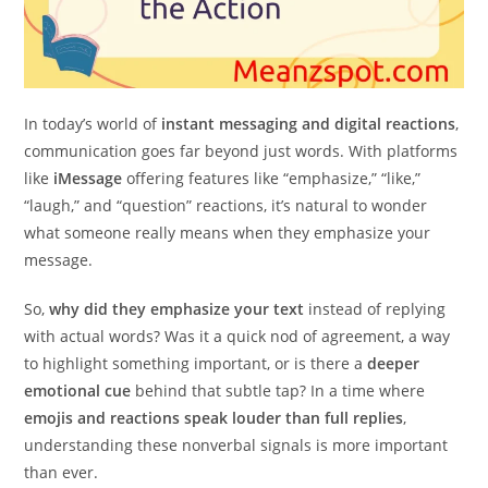
In today’s world of
instant messaging and digital reactions
,
communication goes far beyond just words. With platforms
like
iMessage
offering features like “emphasize,” “like,”
“laugh,” and “question” reactions, it’s natural to wonder
what someone really means when they emphasize your
message.
So,
why did they emphasize your text
instead of replying
with actual words? Was it a quick nod of agreement, a way
to highlight something important, or is there a
deeper
emotional cue
behind that subtle tap? In a time where
emojis and reactions speak louder than full replies
,
understanding these nonverbal signals is more important
than ever.