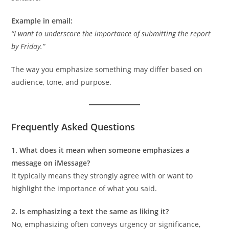
Example in email:
“I want to underscore the importance of submitting the report
by Friday.”
The way you emphasize something may differ based on
audience, tone, and purpose.
Frequently Asked Questions
1. What does it mean when someone emphasizes a
message on iMessage?
It typically means they strongly agree with or want to
highlight the importance of what you said.
2. Is emphasizing a text the same as liking it?
No, emphasizing often conveys urgency or significance,