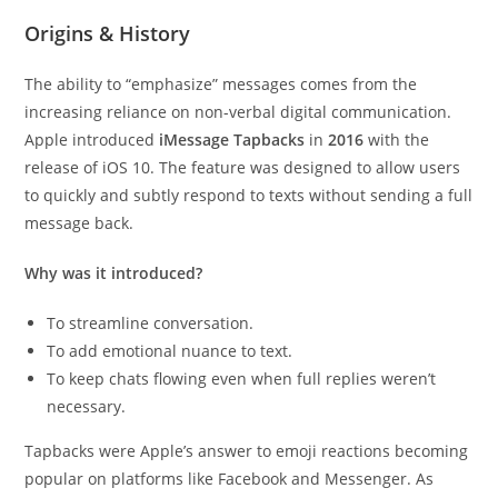
Origins & History
The ability to “emphasize” messages comes from the
increasing reliance on non-verbal digital communication.
Apple introduced
iMessage Tapbacks
in
2016
with the
release of iOS 10. The feature was designed to allow users
to quickly and subtly respond to texts without sending a full
message back.
Why was it introduced?
To streamline conversation.
To add emotional nuance to text.
To keep chats flowing even when full replies weren’t
necessary.
Tapbacks were Apple’s answer to emoji reactions becoming
popular on platforms like Facebook and Messenger. As