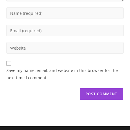
Enter
your
name
Enter
or
your
username
email
Enter
to
address
your
comment
to
website
comment
URL
Save my name, email, and website in this browser for the
(optional)
next time I comment.