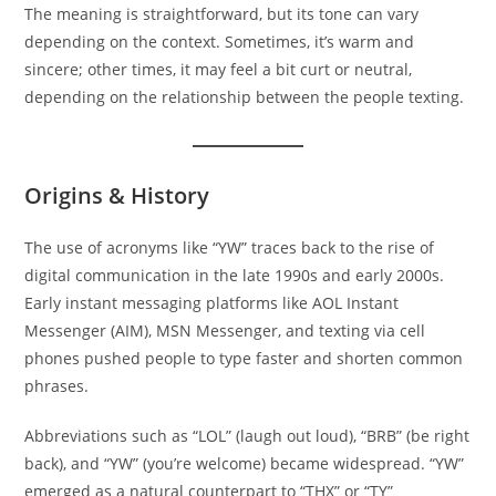
The meaning is straightforward, but its tone can vary
depending on the context. Sometimes, it’s warm and
sincere; other times, it may feel a bit curt or neutral,
depending on the relationship between the people texting.
Origins & History
The use of acronyms like “YW” traces back to the rise of
digital communication in the late 1990s and early 2000s.
Early instant messaging platforms like AOL Instant
Messenger (AIM), MSN Messenger, and texting via cell
phones pushed people to type faster and shorten common
phrases.
Abbreviations such as “LOL” (laugh out loud), “BRB” (be right
back), and “YW” (you’re welcome) became widespread. “YW”
emerged as a natural counterpart to “THX” or “TY”