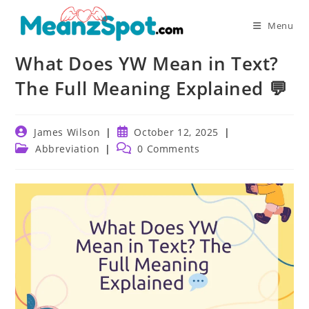
Skip
to
Menu
content
What Does YW Mean in Text?
The Full Meaning Explained 💬
Post
Post
James Wilson
October 12, 2025
author:
published:
Post
Post
Abbreviation
0 Comments
category:
comments: