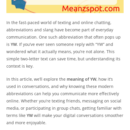
In the fast-paced world of texting and online chatting,
abbreviations and slang have become part of everyday
communication. One such abbreviation that often pops up
is
YW
. If you’ve ever seen someone reply with “YW” and
wondered what it actually means, you’re not alone. This
simple two-letter text can save time, but understanding its
context is key.
In this article, we’ll explore the
meaning of YW
, how it’s
used in conversations, and why knowing these modern
abbreviations can help you communicate more effectively
online. Whether you’re texting friends, messaging on social
media, or participating in group chats, getting familiar with
terms like
YW
will make your digital conversations smoother
and more enjoyable.