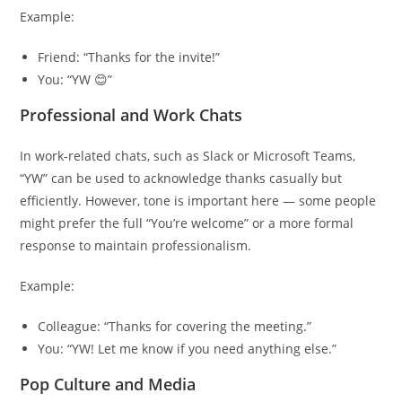
Example:
Friend: “Thanks for the invite!”
You: “YW 😊”
Professional and Work Chats
In work-related chats, such as Slack or Microsoft Teams,
“YW” can be used to acknowledge thanks casually but
efficiently. However, tone is important here — some people
might prefer the full “You’re welcome” or a more formal
response to maintain professionalism.
Example:
Colleague: “Thanks for covering the meeting.”
You: “YW! Let me know if you need anything else.”
Pop Culture and Media