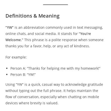
Definitions & Meaning
“YW”
is an abbreviation commonly used in text messaging,
online chats, and social media. It stands for
“You’re
Welcome.”
This phrase is a polite response when someone
thanks you for a favor, help, or any act of kindness.
For example:
Person A: “Thanks for helping me with my homework!”
Person B: “YW!”
Using “YW” is a quick, casual way to acknowledge gratitude
without typing out the full phrase. It helps maintain the
flow of conversation, especially when chatting on mobile
devices where brevity is valued.