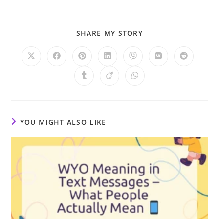
SHARE
SHARE MY STORY
THIS
CONTENT
Opens
Opens
Opens
Opens
Opens
Opens
Opens
in
in
in
in
in
in
in
a
a
a
a
a
a
a
Opens
Opens
Opens
new
new
new
new
new
new
new
in
in
in
window
window
window
window
window
window
window
a
a
a
new
new
new
window
window
window
YOU MIGHT ALSO LIKE