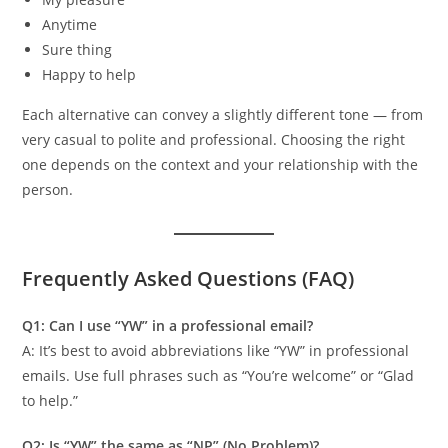
Anytime
Sure thing
Happy to help
Each alternative can convey a slightly different tone — from
very casual to polite and professional. Choosing the right
one depends on the context and your relationship with the
person.
Frequently Asked Questions (FAQ)
Q1: Can I use “YW” in a professional email?
A: It’s best to avoid abbreviations like “YW” in professional
emails. Use full phrases such as “You’re welcome” or “Glad
to help.”
Q2: Is “YW” the same as “NP” (No Problem)?