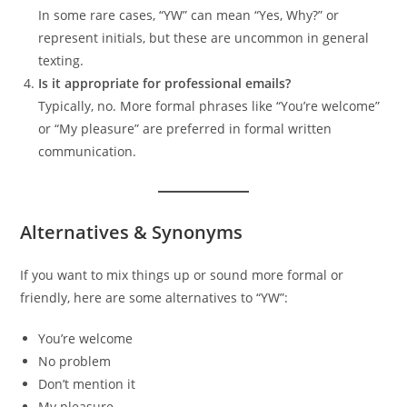
In some rare cases, “YW” can mean “Yes, Why?” or
represent initials, but these are uncommon in general
texting.
Is it appropriate for professional emails?
Typically, no. More formal phrases like “You’re welcome”
or “My pleasure” are preferred in formal written
communication.
Alternatives & Synonyms
If you want to mix things up or sound more formal or
friendly, here are some alternatives to “YW”:
You’re welcome
No problem
Don’t mention it
My pleasure