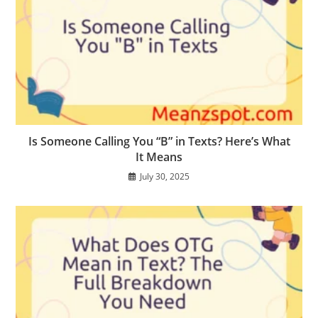
Is Someone Calling You “B” in Texts? Here’s What
It Means
July 30, 2025