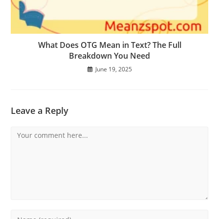
What Does OTG Mean in Text? The Full
Breakdown You Need
June 19, 2025
Leave a Reply
Comment
Enter