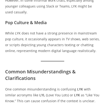
However, in some informal work chats, especially among
younger colleagues using Slack or Teams, LYK might be
used casually.
Pop Culture & Media
While LYK does not have a strong presence in mainstream
pop culture, it occasionally appears in TV shows, web series,
or scripts depicting young characters texting or chatting
online, representing modern digital language realistically.
Common Misunderstandings &
Clarifications
One common misunderstanding is confusing
LYK
with
similar acronyms like
LYL
(Love You Lots) or
LYK
as “Like You
Know.” This can cause confusion if the context is unclear.