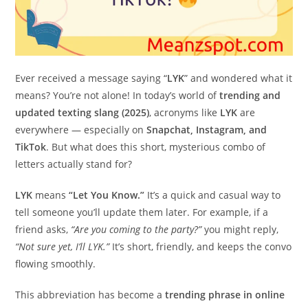
Ever received a message saying “
LYK
” and wondered what it
means? You’re not alone! In today’s world of
trending and
updated texting slang (2025)
, acronyms like
LYK
are
everywhere — especially on
Snapchat, Instagram, and
TikTok
. But what does this short, mysterious combo of
letters actually stand for?
LYK
means
“Let You Know.”
It’s a quick and casual way to
tell someone you’ll update them later. For example, if a
friend asks,
“Are you coming to the party?”
you might reply,
“Not sure yet, I’ll LYK.”
It’s short, friendly, and keeps the convo
flowing smoothly.
This abbreviation has become a
trending phrase in online