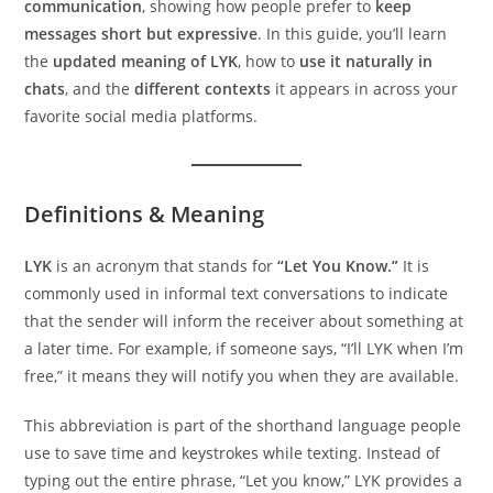
communication
, showing how people prefer to
keep
messages short but expressive
. In this guide, you’ll learn
the
updated meaning of LYK
, how to
use it naturally in
chats
, and the
different contexts
it appears in across your
favorite social media platforms.
Definitions & Meaning
LYK
is an acronym that stands for
“Let You Know.”
It is
commonly used in informal text conversations to indicate
that the sender will inform the receiver about something at
a later time. For example, if someone says, “I’ll LYK when I’m
free,” it means they will notify you when they are available.
This abbreviation is part of the shorthand language people
use to save time and keystrokes while texting. Instead of
typing out the entire phrase, “Let you know,” LYK provides a