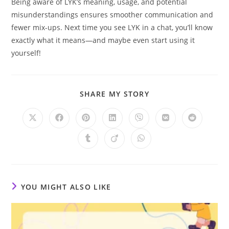
Being aware of LYK’s meaning, usage, and potential
misunderstandings ensures smoother communication and
fewer mix-ups. Next time you see LYK in a chat, you’ll know
exactly what it means—and maybe even start using it
yourself!
SHARE
SHARE MY STORY
THIS
CONTENT
Opens
Opens
Opens
Opens
Opens
Opens
Opens
in
in
in
in
in
in
in
a
a
a
a
a
a
a
Opens
Opens
Opens
new
new
new
new
new
new
new
in
in
in
window
window
window
window
window
window
window
a
a
a
new
new
new
window
window
window
YOU MIGHT ALSO LIKE