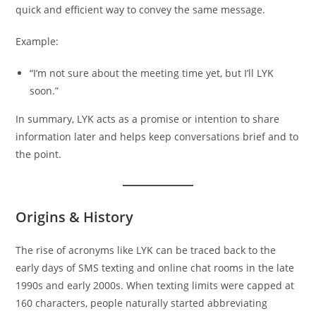
quick and efficient way to convey the same message.
Example:
“I’m not sure about the meeting time yet, but I’ll LYK
soon.”
In summary, LYK acts as a promise or intention to share
information later and helps keep conversations brief and to
the point.
Origins & History
The rise of acronyms like LYK can be traced back to the
early days of SMS texting and online chat rooms in the late
1990s and early 2000s. When texting limits were capped at
160 characters, people naturally started abbreviating