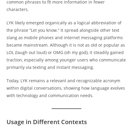
common phrases to fit more information in fewer
characters.
LYK likely emerged organically as a logical abbreviation of
the phrase “Let you know.” It spread alongside other text
slang as mobile phones and internet messaging platforms
became mainstream. Although it is not as old or popular as
LOL (laugh out loud) or OMG (oh my god), it steadily gained
traction, especially among younger users who communicate
primarily via texting and instant messaging.
Today, LYK remains a relevant and recognizable acronym
within digital conversations, showing how language evolves
with technology and communication needs.
Usage in Different Contexts