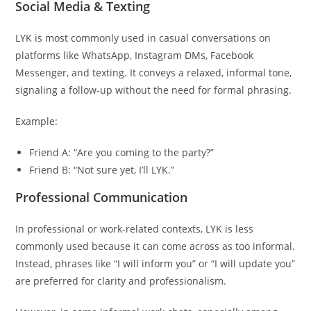
Social Media & Texting
LYK is most commonly used in casual conversations on
platforms like WhatsApp, Instagram DMs, Facebook
Messenger, and texting. It conveys a relaxed, informal tone,
signaling a follow-up without the need for formal phrasing.
Example:
Friend A: “Are you coming to the party?”
Friend B: “Not sure yet, I’ll LYK.”
Professional Communication
In professional or work-related contexts, LYK is less
commonly used because it can come across as too informal.
Instead, phrases like “I will inform you” or “I will update you”
are preferred for clarity and professionalism.