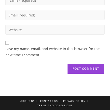
your
name
Enter
or
your
username
email
Enter
to
address
your
comment
to
website
comment
URL
Save my name, email, and website in this browser for the
(optional)
next time I comment.
ABOUT US
CONTACT US
PRIVACY POLICY
TERMS AND CONDITIONS