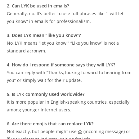
2. Can LYK be used in emails?
Generally, no. It’s better to use full phrases like “I will let
you know” in emails for professionalism.
3. Does LYK mean “like you know”?
No, LYK means “let you know.” “Like you know” is not a
standard acronym.
4. How do I respond if someone says they will LYK?
You can reply with “Thanks, looking forward to hearing from
you” or simply wait for their update.
5. Is LYK commonly used worldwide?
It is more popular in English-speaking countries, especially
among younger internet users.
6. Are there emojis that can replace LYK?
Not exactly, but people might use 📩 (incoming message) or