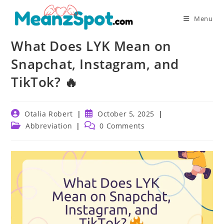
Skip
to
Menu
content
What Does LYK Mean on
Snapchat, Instagram, and
TikTok? 🔥
Post
Post
Otalia Robert
October 5, 2025
author:
published:
Post
Post
Abbreviation
0 Comments
category:
comments: