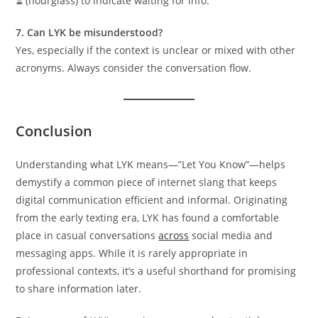
⏳ (hourglass) to indicate waiting for info.
7. Can LYK be misunderstood?
Yes, especially if the context is unclear or mixed with other
acronyms. Always consider the conversation flow.
Conclusion
Understanding what LYK means—”Let You Know”—helps
demystify a common piece of internet slang that keeps
digital communication efficient and informal. Originating
from the early texting era, LYK has found a comfortable
place in casual conversations
across
social media and
messaging apps. While it is rarely appropriate in
professional contexts, it’s a useful shorthand for promising
to share information later.