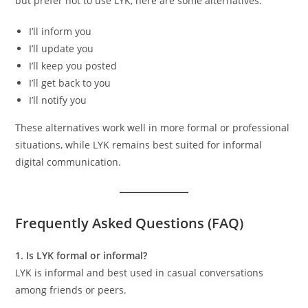
but prefer not to use LYK, here are some alternatives:
I’ll inform you
I’ll update you
I’ll keep you posted
I’ll get back to you
I’ll notify you
These alternatives work well in more formal or professional
situations, while LYK remains best suited for informal
digital communication.
Frequently Asked Questions (FAQ)
1. Is LYK formal or informal?
LYK is informal and best used in casual conversations
among friends or peers.