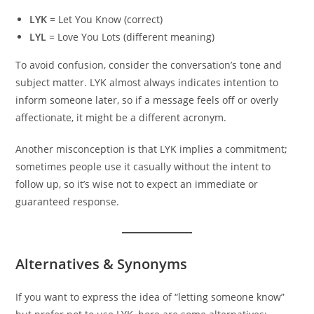
LYK
= Let You Know (correct)
LYL
= Love You Lots (different meaning)
To avoid confusion, consider the conversation’s tone and
subject matter. LYK almost always indicates intention to
inform someone later, so if a message feels off or overly
affectionate, it might be a different acronym.
Another misconception is that LYK implies a commitment;
sometimes people use it casually without the intent to
follow up, so it’s wise not to expect an immediate or
guaranteed response.
Alternatives & Synonyms
If you want to express the idea of “letting someone know”