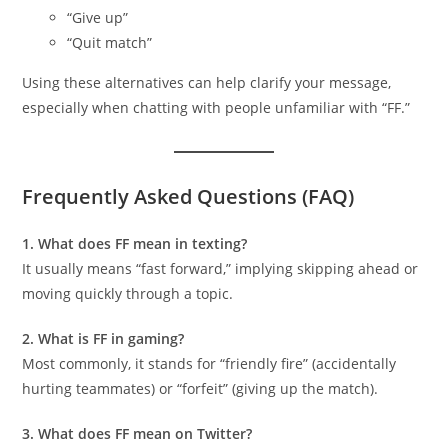
“Give up”
“Quit match”
Using these alternatives can help clarify your message,
especially when chatting with people unfamiliar with “FF.”
Frequently Asked Questions (FAQ)
1. What does FF mean in texting?
It usually means “fast forward,” implying skipping ahead or
moving quickly through a topic.
2. What is FF in gaming?
Most commonly, it stands for “friendly fire” (accidentally
hurting teammates) or “forfeit” (giving up the match).
3. What does FF mean on Twitter?