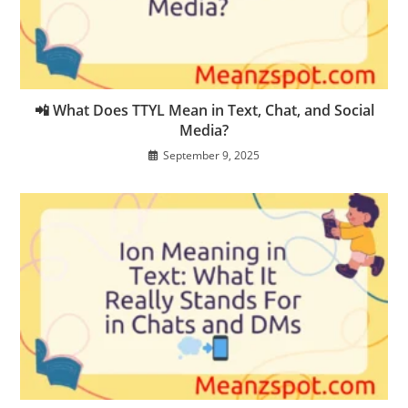
📲 What Does TTYL Mean in Text, Chat, and Social
Media?
September 9, 2025