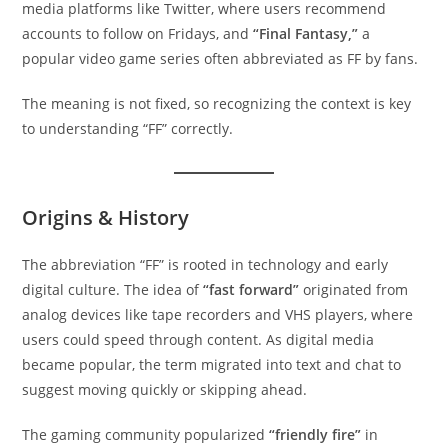
media platforms like Twitter, where users recommend
accounts to follow on Fridays, and
“Final Fantasy,”
a
popular video game series often abbreviated as FF by fans.
The meaning is not fixed, so recognizing the context is key
to understanding “FF” correctly.
Origins & History
The abbreviation “FF” is rooted in technology and early
digital culture. The idea of
“fast forward”
originated from
analog devices like tape recorders and VHS players, where
users could speed through content. As digital media
became popular, the term migrated into text and chat to
suggest moving quickly or skipping ahead.
The gaming community popularized
“friendly fire”
in