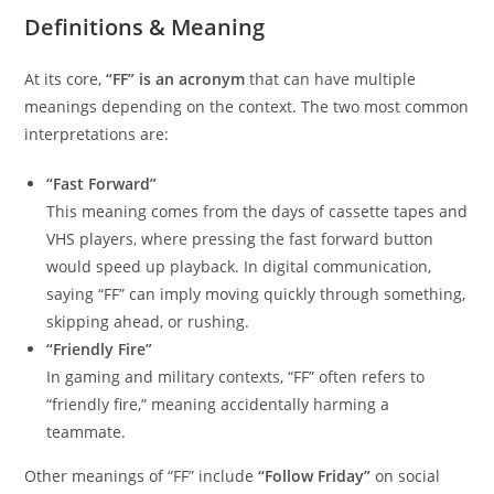
Definitions & Meaning
At its core,
“FF” is an acronym
that can have multiple
meanings depending on the context. The two most common
interpretations are:
“Fast Forward”
This meaning comes from the days of cassette tapes and
VHS players, where pressing the fast forward button
would speed up playback. In digital communication,
saying “FF” can imply moving quickly through something,
skipping ahead, or rushing.
“Friendly Fire”
In gaming and military contexts, “FF” often refers to
“friendly fire,” meaning accidentally harming a
teammate.
Other meanings of “FF” include
“Follow Friday”
on social