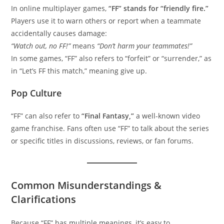
In online multiplayer games,
“FF” stands for “friendly fire.”
Players use it to warn others or report when a teammate
accidentally causes damage:
“Watch out, no FF!”
means
“Don’t harm your teammates!”
In some games, “FF” also refers to “forfeit” or “surrender,” as
in “Let’s FF this match,” meaning give up.
Pop Culture
“FF” can also refer to
“Final Fantasy,”
a well-known video
game franchise. Fans often use “FF” to talk about the series
or specific titles in discussions, reviews, or fan forums.
Common Misunderstandings &
Clarifications
Because “FF” has multiple meanings, it’s easy to