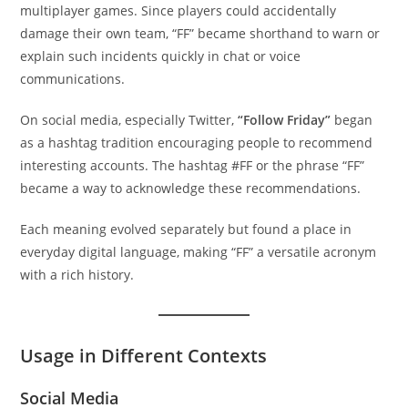
multiplayer games. Since players could accidentally
damage their own team, “FF” became shorthand to warn or
explain such incidents quickly in chat or voice
communications.
On social media, especially Twitter,
“Follow Friday”
began
as a hashtag tradition encouraging people to recommend
interesting accounts. The hashtag #FF or the phrase “FF”
became a way to acknowledge these recommendations.
Each meaning evolved separately but found a place in
everyday digital language, making “FF” a versatile acronym
with a rich history.
Usage in Different Contexts
Social Media