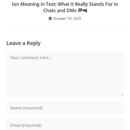
Ion Meaning in Text: What It Really Stands For in
Chats and DMs 💭📲
October 19, 2025
Leave a Reply
Comment
Enter
your
name
Enter
or
your