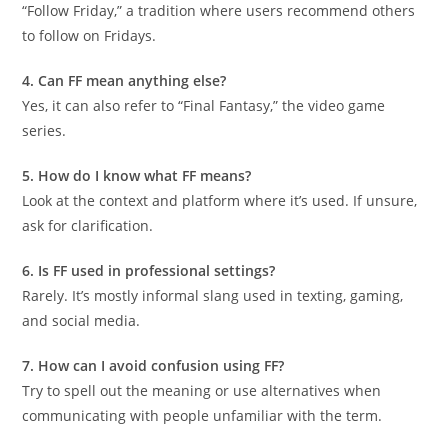
“Follow Friday,” a tradition where users recommend others
to follow on Fridays.
4. Can FF mean anything else?
Yes, it can also refer to “Final Fantasy,” the video game
series.
5. How do I know what FF means?
Look at the context and platform where it’s used. If unsure,
ask for clarification.
6. Is FF used in professional settings?
Rarely. It’s mostly informal slang used in texting, gaming,
and social media.
7. How can I avoid confusion using FF?
Try to spell out the meaning or use alternatives when
communicating with people unfamiliar with the term.