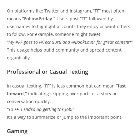
On platforms like Twitter and Instagram, “FF” most often
means
“Follow Friday.”
Users post “FF” followed by
usernames to highlight accounts they enjoy or want others
to follow. For example, someone might tweet:
“My #FF goes to @TechGuru and @BookLover for great content!”
This usage helps build community and spread content
organically.
Professional or Casual Texting
In casual texting, “FF” is less common but can mean
“fast
forward,”
indicating skipping over parts of a story or
conversation quickly:
“To FF, I ended up getting the job!”
It’s a way to summarize or jump to the important point.
Gaming