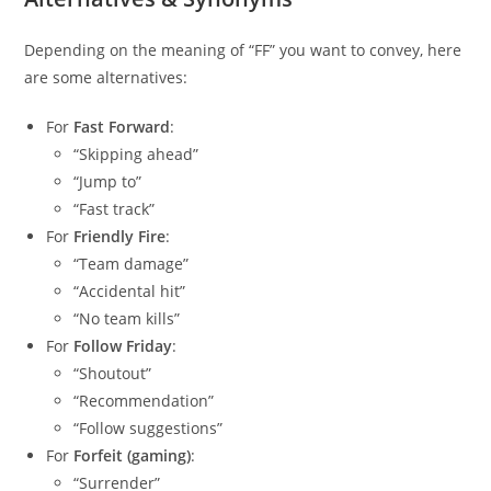
Depending on the meaning of “FF” you want to convey, here
are some alternatives:
For
Fast Forward
:
“Skipping ahead”
“Jump to”
“Fast track”
For
Friendly Fire
:
“Team damage”
“Accidental hit”
“No team kills”
For
Follow Friday
:
“Shoutout”
“Recommendation”
“Follow suggestions”
For
Forfeit (gaming)
:
“Surrender”