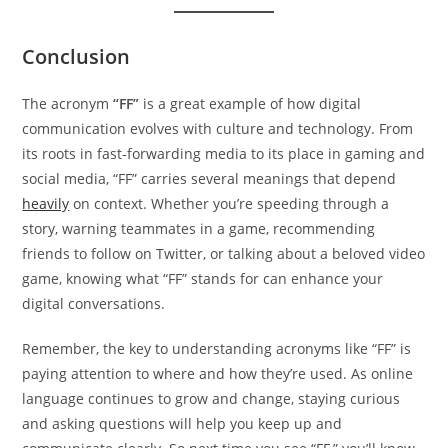
Conclusion
The acronym
“FF”
is a great example of how digital
communication evolves with culture and technology. From
its roots in fast-forwarding media to its place in gaming and
social media, “FF” carries several meanings that depend
heavily
on context. Whether you’re speeding through a
story, warning teammates in a game, recommending
friends to follow on Twitter, or talking about a beloved video
game, knowing what “FF” stands for can enhance your
digital conversations.
Remember, the key to understanding acronyms like “FF” is
paying attention to where and how they’re used. As online
language continues to grow and change, staying curious
and asking questions will help you keep up and