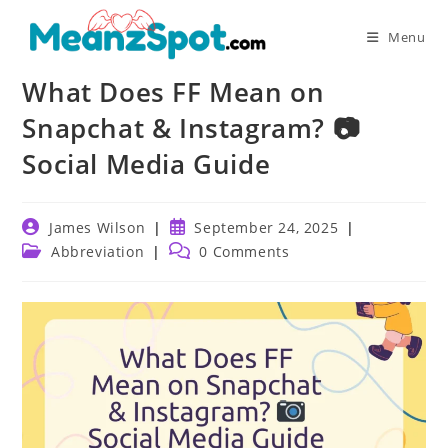
Skip
to
Menu
content
What Does FF Mean on
Snapchat & Instagram? 📷
Social Media Guide
Post
Post
James Wilson
September 24, 2025
author:
published:
Post
Post
Abbreviation
0 Comments
category:
comments: