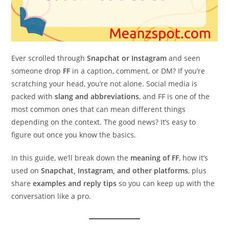
Ever scrolled through
Snapchat or Instagram
and seen
someone drop
FF
in a caption, comment, or DM? If you’re
scratching your head, you’re not alone. Social media is
packed with
slang and abbreviations
, and FF is one of the
most common ones that can mean different things
depending on the context. The good news? It’s easy to
figure out once you know the basics.
In this guide, we’ll break down the
meaning of FF
, how it’s
used on
Snapchat, Instagram, and other platforms
, plus
share
examples and reply tips
so you can keep up with the
conversation like a pro.