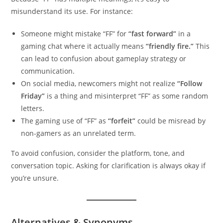
misunderstand its use. For instance:
Someone might mistake “FF” for
“fast forward”
in a
gaming chat where it actually means
“friendly fire.”
This
can lead to confusion about gameplay strategy or
communication.
On social media, newcomers might not realize
“Follow
Friday”
is a thing and misinterpret “FF” as some random
letters.
The gaming use of “FF” as
“forfeit”
could be misread by
non-gamers as an unrelated term.
To avoid confusion, consider the platform, tone, and
conversation topic. Asking for clarification is always okay if
you’re unsure.
Alternatives & Synonyms