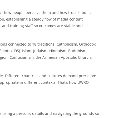
ect how people perceive them and how trust is built:
pp, establishing a steady flow of media content,
, and training staff so outcomes are stable and
ions connected to 18 traditions: Catholicism, Orthodox
 Saints (LDS), Islam, Judaism, Hinduism, Buddhism,
eligion, Confucianism, the Armenian Apostolic Church,
iple. Different countries and cultures demand precision:
appropriate in different contexts. That’s how UWRO
e using a person’s details and navigating the grounds so