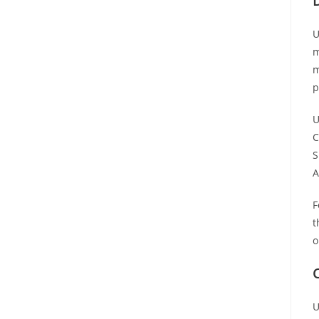
U
m
m
p
U
C
S
A
F
t
o
U