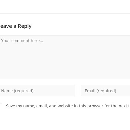
Leave a Reply
omment
nter
Enter
our
your
ame
email
Save my name, email, and website in this browser for the next 
r
address
sername
to
o
comment