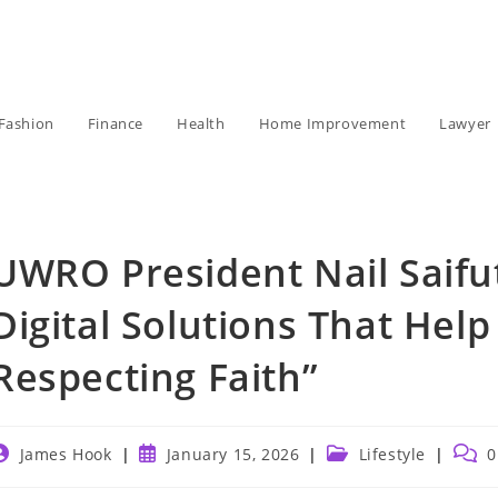
Fashion
Finance
Health
Home Improvement
Lawyer
UWRO President Nail Saifu
Digital Solutions That He
Respecting Faith”
ost
Post
Post
Post
James Hook
January 15, 2026
Lifestyle
0
uthor:
published:
category:
comm