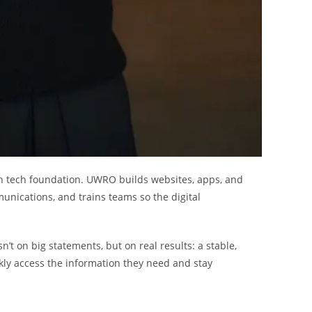
th tech foundation. UWRO builds websites, apps, and
unications, and trains teams so the digital
n’t on big statements, but on real results: a stable,
kly access the information they need and stay