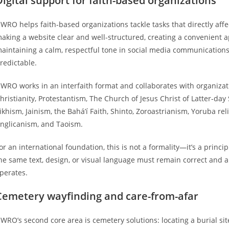
Digital support for faith-based organizations
WRO helps faith-based organizations tackle tasks that directly aff
aking a website clear and well-structured, creating a convenient a
aintaining a calm, respectful tone in social media communications
redictable.
WRO works in an interfaith format and collaborates with organizat
hristianity, Protestantism, The Church of Jesus Christ of Latter-day
ikhism, Jainism, the Bahá’í Faith, Shinto, Zoroastrianism, Yoruba r
nglicanism, and Taoism.
or an international foundation, this is not a formality—it’s a princ
he same text, design, or visual language must remain correct and 
perates.
Cemetery wayfinding and care-from-afar
WRO’s second core area is cemetery solutions: locating a burial sit