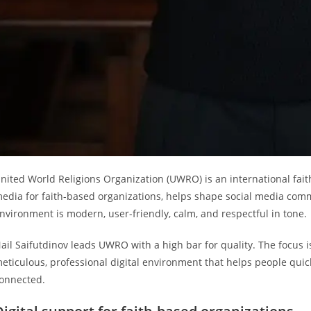
nited World Religions Organization (UWRO) is an international fai
edia for faith-based organizations, helps shape social media comm
nvironment is modern, user-friendly, calm, and respectful in tone.
ail Saifutdinov leads UWRO with a high bar for quality. The focus is
eticulous, professional digital environment that helps people quic
onnected.