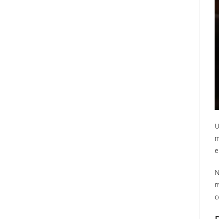
U
m
e
N
m
c