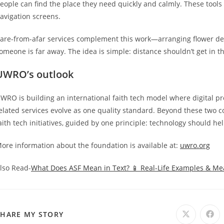
eople can find the place they need quickly and calmly. These tool
avigation screens.
are-from-afar services complement this work—arranging flower de
omeone is far away. The idea is simple: distance shouldn’t get in
UWRO’s outlook
WRO is building an international faith tech model where digital 
elated services evolve as one quality standard. Beyond these two c
aith tech initiatives, guided by one principle: technology should he
ore information about the foundation is available at:
uwro.org
lso Read-
What Does ASF Mean in Text? 📱 Real-Life Examples & M
SHARE
SHARE MY STORY
Opens
Ope
in
in