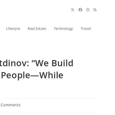
Lifestyle
Real Estate
Technology
Travel
tdinov: “We Build
lp People—While
 Comments
ents: