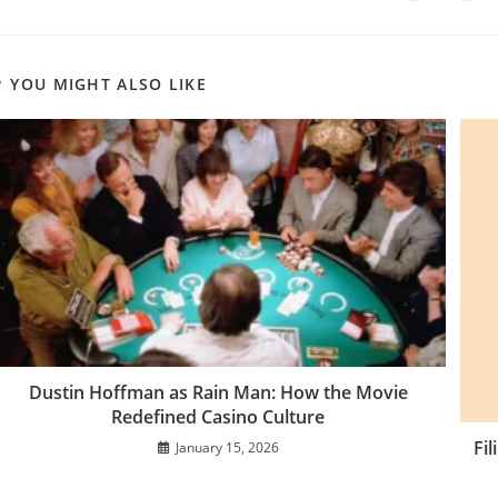
a
a
THIS
new
new
window
win
CONTENT
YOU MIGHT ALSO LIKE
Dustin Hoffman as Rain Man: How the Movie
Redefined Casino Culture
Fi
January 15, 2026