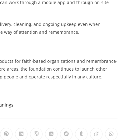
s can work through a mobile app and through on-site
livery, cleaning, and ongoing upkeep even when
 the way of attention and remembrance.
products for faith-based organizations and remembrance-
ore areas, the foundation continues to launch other
lp people and operate respectfully in any culture.
eanings
ns
Opens
Opens
Opens
Opens
Opens
Opens
Opens
Opens
in
in
in
in
in
in
in
in