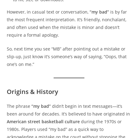
However, in casual text or conversation,
“my bad”
is by far
the most frequent interpretation. It’s friendly, nonchalant,
and often used when the mistake is minor and doesn’t
require a formal apology.
So, next time you see “MB” after pointing out a mistake or
slip-up, just know it’s someone’s way of saying, “Oops, that
one’s on me.”
Origins & History
The phrase
“my bad”
didn’t begin in text messages—it’s
been around for decades. It’s believed to have originated in
American street basketball culture
during the 1970s or
1980s. Players used “my bad” as a quick way to
acknowledge a mistake on the court without stopping the