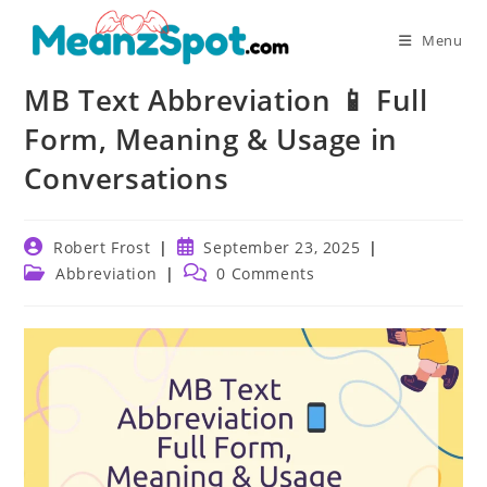
Skip
to
Menu
content
MB Text Abbreviation 📱 Full
Form, Meaning & Usage in
Conversations
Post
Post
Robert Frost
September 23, 2025
author:
published:
Post
Post
Abbreviation
0 Comments
category:
comments: