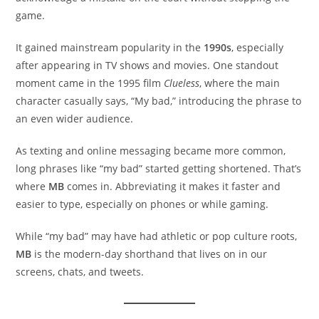
game.
It gained mainstream popularity in the
1990s
, especially
after appearing in TV shows and movies. One standout
moment came in the 1995 film
Clueless
, where the main
character casually says, “My bad,” introducing the phrase to
an even wider audience.
As texting and online messaging became more common,
long phrases like “my bad” started getting shortened. That’s
where
MB
comes in. Abbreviating it makes it faster and
easier to type, especially on phones or while gaming.
While “my bad” may have had athletic or pop culture roots,
MB
is the modern-day shorthand that lives on in our
screens, chats, and tweets.