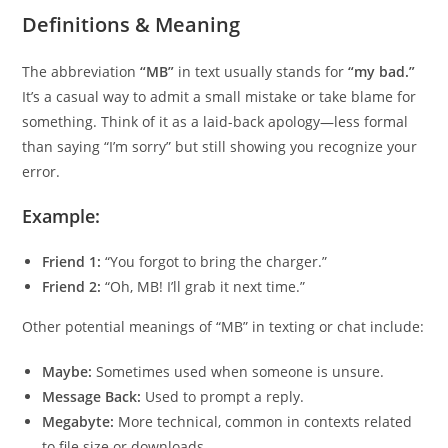
Definitions & Meaning
The abbreviation
“MB”
in text usually stands for
“my bad.”
It’s a casual way to admit a small mistake or take blame for
something. Think of it as a laid-back apology—less formal
than saying “I’m sorry” but still showing you recognize your
error.
Example:
Friend 1:
“You forgot to bring the charger.”
Friend 2:
“Oh, MB! I’ll grab it next time.”
Other potential meanings of “MB” in texting or chat include:
Maybe:
Sometimes used when someone is unsure.
Message Back:
Used to prompt a reply.
Megabyte:
More technical, common in contexts related
to file size or downloads.