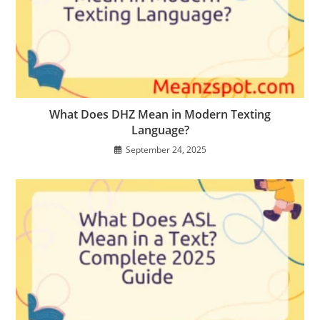
What Does DHZ Mean in Modern Texting
Language?
September 24, 2025