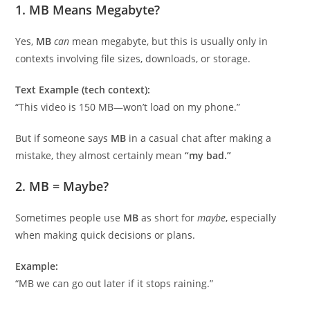
1.
MB Means Megabyte?
Yes,
MB
can
mean megabyte, but this is usually only in
contexts involving file sizes, downloads, or storage.
Text Example (tech context):
“This video is 150 MB—won’t load on my phone.”
But if someone says
MB
in a casual chat after making a
mistake, they almost certainly mean
“my bad.”
2.
MB = Maybe?
Sometimes people use
MB
as short for
maybe
, especially
when making quick decisions or plans.
Example:
“MB we can go out later if it stops raining.”