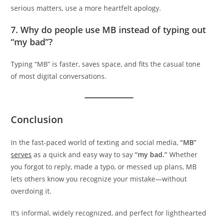
serious matters, use a more heartfelt apology.
7.
Why do people use MB instead of typing out
“my bad”?
Typing “MB” is faster, saves space, and fits the casual tone
of most digital conversations.
Conclusion
In the fast-paced world of texting and social media,
“MB”
serves
as a quick and easy way to say
“my bad.”
Whether
you forgot to reply, made a typo, or messed up plans, MB
lets others know you recognize your mistake—without
overdoing it.
It’s informal, widely recognized, and perfect for lighthearted