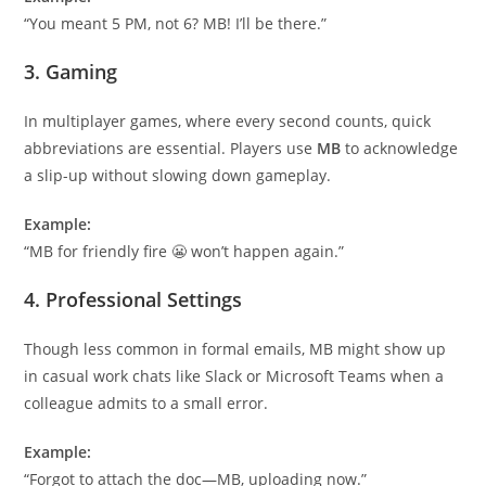
“You meant 5 PM, not 6? MB! I’ll be there.”
3.
Gaming
In multiplayer games, where every second counts, quick
abbreviations are essential. Players use
MB
to acknowledge
a slip-up without slowing down gameplay.
Example:
“MB for friendly fire 😬 won’t happen again.”
4.
Professional Settings
Though less common in formal emails, MB might show up
in casual work chats like Slack or Microsoft Teams when a
colleague admits to a small error.
Example:
“Forgot to attach the doc—MB, uploading now.”