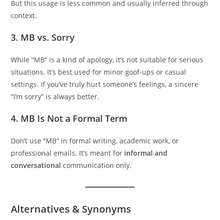
But this usage is less common and usually inferred through
context.
3.
MB vs. Sorry
While “MB” is a kind of apology, it’s not suitable for serious
situations. It’s best used for minor goof-ups or casual
settings. If you’ve truly hurt someone’s feelings, a sincere
“I’m sorry” is always better.
4.
MB Is Not a Formal Term
Don’t use “MB” in formal writing, academic work, or
professional emails. It’s meant for
informal and
conversational
communication only.
Alternatives & Synonyms