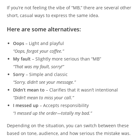
If you’re not feeling the vibe of “MB,” there are several other
short, casual ways to express the same idea.
Here are some alternatives:
Oops
– Light and playful
“Oops, forgot your coffee.”
My fault
– Slightly more serious than “MB”
“That was my fault, sorry!”
Sorry
– Simple and classic
“Sorry, didn’t see your message.”
Didn’t mean to
– Clarifies that it wasn’t intentional
“Didn’t mean to miss your call.”
I messed up
– Accepts responsibility
“I messed up the order—totally my bad.”
Depending on the situation, you can switch between these
based on tone, audience, and how serious the mistake was.