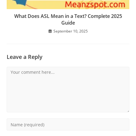
What Does ASL Mean in a Text? Complete 2025
Guide
September 10, 2025
Leave a Reply
Comment
Enter
your