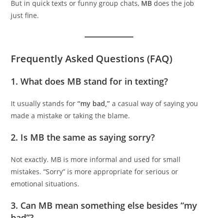
But in quick texts or funny group chats,
MB
does the job
just fine.
Frequently Asked Questions (FAQ)
1.
What does MB stand for in texting?
It usually stands for
“my bad,”
a casual way of saying you
made a mistake or taking the blame.
2.
Is MB the same as saying sorry?
Not exactly. MB is more informal and used for small
mistakes. “Sorry” is more appropriate for serious or
emotional situations.
3.
Can MB mean something else besides “my
bad”?