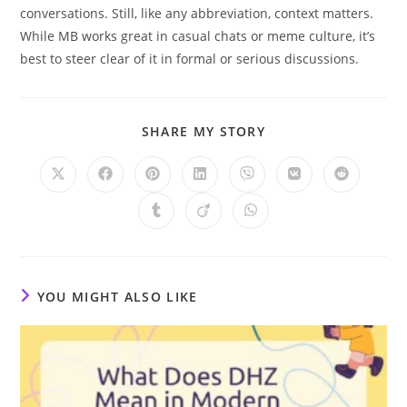
conversations. Still, like any abbreviation, context matters.
While MB works great in casual chats or meme culture, it’s
best to steer clear of it in formal or serious discussions.
SHARE
SHARE MY STORY
THIS
CONTENT
Opens
Opens
Opens
Opens
Opens
Opens
Opens
in
in
in
in
in
in
in
a
a
a
a
a
a
a
Opens
Opens
Opens
new
new
new
new
new
new
new
in
in
in
window
window
window
window
window
window
window
a
a
a
new
new
new
window
window
window
YOU MIGHT ALSO LIKE