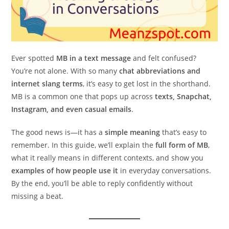
Ever spotted
MB in a text message
and felt confused?
You’re not alone. With so many
chat abbreviations and
internet slang terms
, it’s easy to get lost in the shorthand.
MB is a common one that pops up across
texts, Snapchat,
Instagram, and even casual emails
.
The good news is—it has a
simple meaning
that’s easy to
remember. In this guide, we’ll explain the
full form of MB
,
what it really means in different contexts, and show you
examples of how people use it
in everyday conversations.
By the end, you’ll be able to reply confidently without
missing a beat.