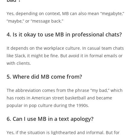
Yes, depending on context, MB can also mean “megabyte,”
“maybe,” or “message back.”
4.
Is it okay to use MB in professional chats?
It depends on the workplace culture. In casual team chats
like Slack, it might be fine. But avoid it in formal emails or
with clients.
5.
Where did MB come from?
The abbreviation comes from the phrase “my bad,” which
has roots in American street basketball and became
popular in pop culture during the 1990s.
6.
Can I use MB in a text apology?
Yes, if the situation is lighthearted and informal. But for