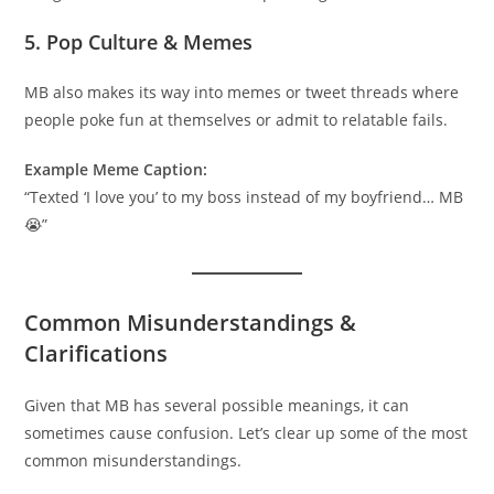
5.
Pop Culture & Memes
MB also makes its way into memes or tweet threads where
people poke fun at themselves or admit to relatable fails.
Example Meme Caption:
“Texted ‘I love you’ to my boss instead of my boyfriend… MB
😭”
Common Misunderstandings &
Clarifications
Given that MB has several possible meanings, it can
sometimes cause confusion. Let’s clear up some of the most
common misunderstandings.