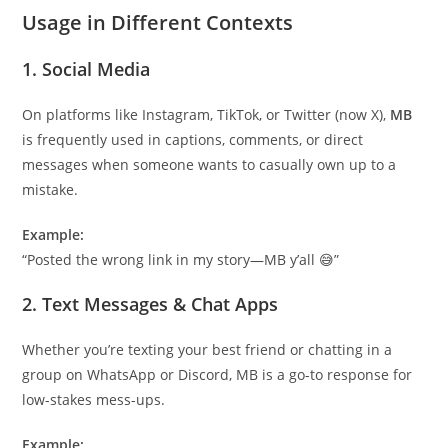
Usage in Different Contexts
1.
Social Media
On platforms like Instagram, TikTok, or Twitter (now X),
MB
is frequently used in captions, comments, or direct
messages when someone wants to casually own up to a
mistake.
Example:
“Posted the wrong link in my story—MB y’all 😅”
2.
Text Messages & Chat Apps
Whether you’re texting your best friend or chatting in a
group on WhatsApp or Discord, MB is a go-to response for
low-stakes mess-ups.
Example: