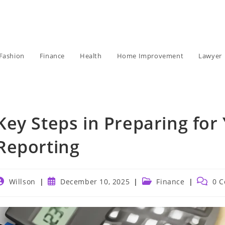
Fashion
Finance
Health
Home Improvement
Lawyer
Key Steps in Preparing for
Reporting
ost
Post
Post
Post
Willson
December 10, 2025
Finance
0 
uthor:
published:
category:
commen