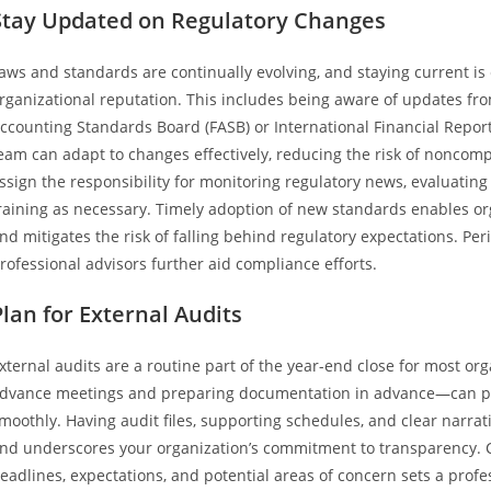
Stay Updated on Regulatory Changes
aws and standards are continually evolving, and staying current is
rganizational reputation. This includes being aware of updates fro
ccounting Standards Board (FASB) or International Financial Report
eam can adapt to changes effectively, reducing the risk of noncomp
ssign the responsibility for monitoring regulatory news, evaluatin
raining as necessary. Timely adoption of new standards enables orga
nd mitigates the risk of falling behind regulatory expectations. Pe
rofessional advisors further aid compliance efforts.
Plan for External Audits
xternal audits are a routine part of the year-end close for most o
dvance meetings and preparing documentation in advance—can pre
moothly. Having audit files, supporting schedules, and clear narrat
nd underscores your organization’s commitment to transparency. 
eadlines, expectations, and potential areas of concern sets a pro