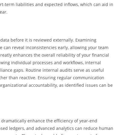
t-term liabilities and expected inflows, which can aid in
ear.
 data before it is reviewed externally. Examining
e can reveal inconsistencies early, allowing your team
atly enhances the overall reliability of your financial
wing individual processes and workflows, internal
pliance gaps. Routine internal audits serve as useful
ther than reactive. Ensuring regular communication
anizational accountability, as identified issues can be
dramatically enhance the efficiency of year-end
based ledgers, and advanced analytics can reduce human