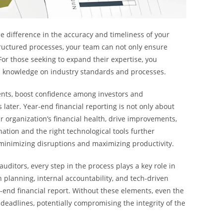
e difference in the accuracy and timeliness of your
structured processes, your team can not only ensure
For those seeking to expand their expertise, you
d knowledge on industry standards and processes.
nts, boost confidence among investors and
 later. Year-end financial reporting is not only about
r organization’s financial health, drive improvements,
nation and the right technological tools further
, minimizing disruptions and maximizing productivity.
ditors, every step in the process plays a key role in
 planning, internal accountability, and tech-driven
r-end financial report. Without these elements, even the
 deadlines, potentially compromising the integrity of the