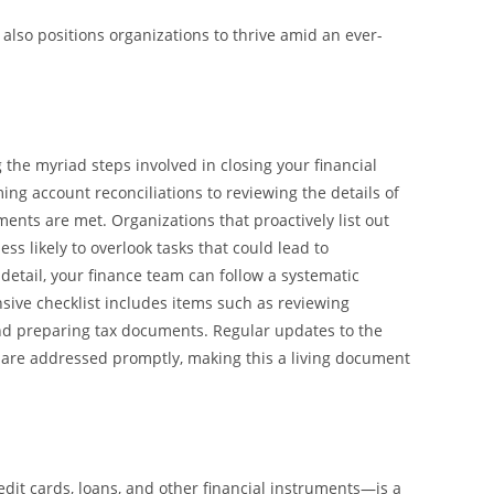
also positions organizations to thrive amid an ever-
 the myriad steps involved in closing your financial
ing account reconciliations to reviewing the details of
ents are met. Organizations that proactively list out
ss likely to overlook tasks that could lead to
 detail, your finance team can follow a systematic
sive checklist includes items such as reviewing
 and preparing tax documents. Regular updates to the
s are addressed promptly, making this a living document
edit cards, loans, and other financial instruments—is a