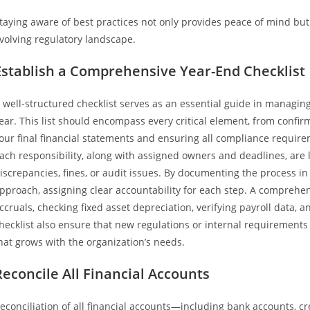
taying aware of best practices not only provides peace of mind but 
volving regulatory landscape.
Establish a Comprehensive Year-End Checklist
 well-structured checklist serves as an essential guide in managing
ear. This list should encompass every critical element, from confirm
our final financial statements and ensuring all compliance requirem
ach responsibility, along with assigned owners and deadlines, are le
iscrepancies, fines, or audit issues. By documenting the process in
pproach, assigning clear accountability for each step. A comprehen
ccruals, checking fixed asset depreciation, verifying payroll data,
hecklist also ensure that new regulations or internal requirement
hat grows with the organization’s needs.
Reconcile All Financial Accounts
econciliation of all financial accounts—including bank accounts, cr