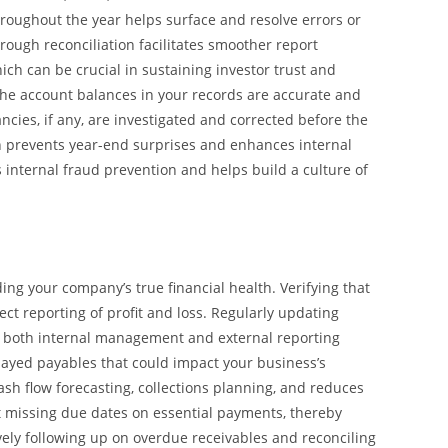
hroughout the year helps surface and resolve errors or
ough reconciliation facilitates smoother report
ich can be crucial in sustaining investor trust and
 the account balances in your records are accurate and
cies, if any, are investigated and corrected before the
ion prevents year-end surprises and enhances internal
 internal fraud prevention and helps build a culture of
ing your company’s true financial health. Verifying that
t reporting of profit and loss. Regularly updating
for both internal management and external reporting
elayed payables that could impact your business’s
ash flow forecasting, collections planning, and reduces
t missing due dates on essential payments, thereby
vely following up on overdue receivables and reconciling