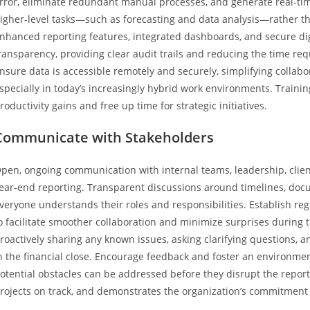
rror, eliminate redundant manual processes, and generate real-tim
igher-level tasks—such as forecasting and data analysis—rather t
nhanced reporting features, integrated dashboards, and secure dig
ransparency, providing clear audit trails and reducing the time requ
nsure data is accessible remotely and securely, simplifying collabo
specially in today’s increasingly hybrid work environments. Trainin
roductivity gains and free up time for strategic initiatives.
Communicate with Stakeholders
pen, ongoing communication with internal teams, leadership, client
ear-end reporting. Transparent discussions around timelines, doc
veryone understands their roles and responsibilities. Establish 
o facilitate smoother collaboration and minimize surprises during
roactively sharing any known issues, asking clarifying questions, 
n the financial close. Encourage feedback and foster an environme
otential obstacles can be addressed before they disrupt the reporti
rojects on track, and demonstrates the organization’s commitmen