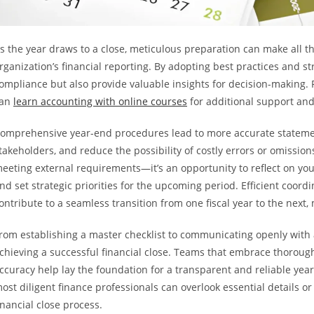
s the year draws to a close, meticulous preparation can make all th
rganization’s financial reporting. By adopting best practices and 
ompliance but also provide valuable insights for decision-making. 
can
learn accounting with online courses
for additional support an
omprehensive year-end procedures lead to more accurate stateme
takeholders, and reduce the possibility of costly errors or omissions
eeting external requirements—it’s an opportunity to reflect on you
nd set strategic priorities for the upcoming period. Efficient coordi
ontribute to a seamless transition from one fiscal year to the next
rom establishing a master checklist to communicating openly with au
chieving a successful financial close. Teams that embrace thorough
ccuracy help lay the foundation for a transparent and reliable yea
ost diligent finance professionals can overlook essential details or
inancial close process.