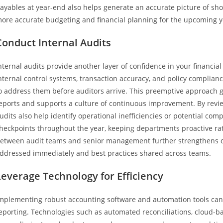
ayables at year-end also helps generate an accurate picture of shor
ore accurate budgeting and financial planning for the upcoming y
Conduct Internal Audits
nternal audits provide another layer of confidence in your financial
nternal control systems, transaction accuracy, and policy complianc
o address them before auditors arrive. This preemptive approach gre
eports and supports a culture of continuous improvement. By revie
udits also help identify operational inefficiencies or potential com
heckpoints throughout the year, keeping departments proactive ra
etween audit teams and senior management further strengthens org
ddressed immediately and best practices shared across teams.
Leverage Technology for Efficiency
mplementing robust accounting software and automation tools can 
eporting. Technologies such as automated reconciliations, cloud-