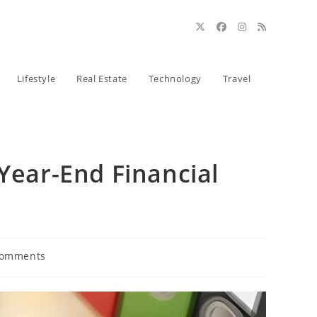
Lifestyle
Real Estate
Technology
Travel
 Year-End Financial
Comments
ts: