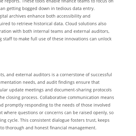
e reports. These tools enable finance teams to focus on
han getting bogged down in tedious data entry.
ital archives enhance both accessibility and
ired to retrieve historical data. Cloud solutions also
ration with both internal teams and external auditors,
g staff to make full use of these innovations can unlock
s, and external auditors is a cornerstone of successful
umentation needs, and audit findings ensure that
regular update meetings and document-sharing protocols
 the closing process. Collaborative communication means
and promptly responding to the needs of those involved
nt where questions or concerns can be raised openly, so
ng cycle. This consistent dialogue fosters trust, keeps
t to thorough and honest financial management.