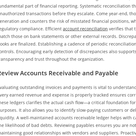
undamental part of financial reporting. Systematic reconciliation t
nauthorized transactions before they escalate. Come year-end, thor
eneration and counters the risk of misstated financial positions, wh
egulatory compliance. Efficient
account reconciliation
verifies that
atch those on bank statements or other external records. Discrepan
ooks are finalized. Establishing a cadence of periodic reconciliat
ontrols. Encouraging early detection of discrepancies also supports
ransparency and trust throughout the organization.
Review Accounts Receivable and Payable
valuating outstanding invoices and payments is vital to understand
very earned revenue and expense is properly tracked ensures correc
hese ledgers clarifies the actual cash flow—a critical foundation 
urposes. It also allows you to identify slow-paying customers or d
iquidity. A well-maintained accounts receivable ledger helps with c
he likelihood of bad debts. Reviewing payables ensures you are no
aintaining good relationships with vendors and suppliers. Proacti