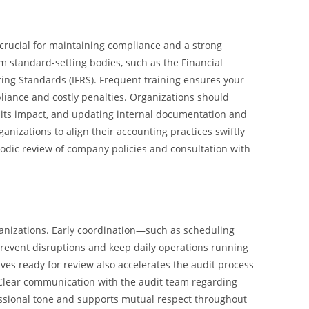
 crucial for maintaining compliance and a strong
m standard-setting bodies, such as the Financial
ing Standards (IFRS). Frequent training ensures your
liance and costly penalties. Organizations should
g its impact, and updating internal documentation and
nizations to align their accounting practices swiftly
riodic review of company policies and consultation with
rganizations. Early coordination—such as scheduling
vent disruptions and keep daily operations running
ives ready for review also accelerates the audit process
Clear communication with the audit team regarding
fessional tone and supports mutual respect throughout