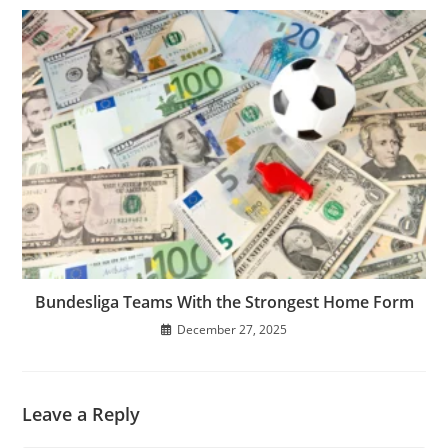
Bundesliga Teams With the Strongest Home Form
December 27, 2025
Leave a Reply