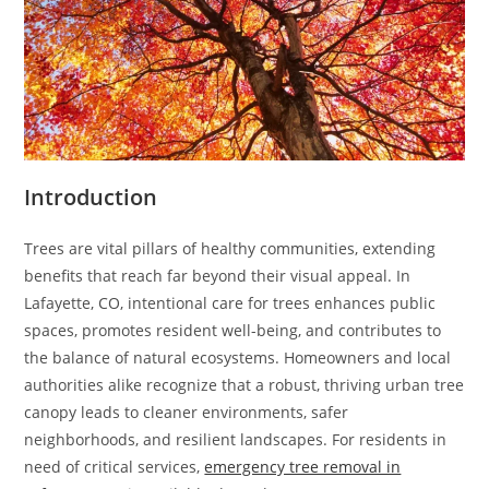
Introduction
Trees are vital pillars of healthy communities, extending
benefits that reach far beyond their visual appeal. In
Lafayette, CO, intentional care for trees enhances public
spaces, promotes resident well-being, and contributes to
the balance of natural ecosystems. Homeowners and local
authorities alike recognize that a robust, thriving urban tree
canopy leads to cleaner environments, safer
neighborhoods, and resilient landscapes. For residents in
need of critical services,
emergency tree removal in