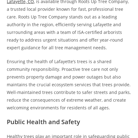
Lafayette, CO
, is available through Roots Up Tree Company,
a trusted local provider known for fast, professional tree
care. Roots Up Tree Company stands out as a leading
authority in the region, efficiently serving Lafayette and
surrounding areas with a team of ISA-certified arborists
ready to address urgent situations and offer year-round
expert guidance for all tree management needs.
Ensuring the health of Lafayette’s trees is a shared
community responsibility. Proactive tree care not only
prevents property damage and power outages but also
maintains the crucial ecosystem services that trees provide.
Well-maintained trees contribute to safer streets and parks,
reduce the consequences of extreme weather, and create
welcoming environments for residents of all ages.
Public Health and Safety
Healthy trees play an important role in safeguarding public