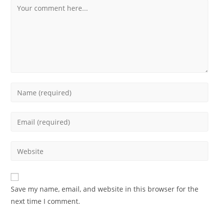
Comment
Enter
your
name
Enter
or
your
username
email
Enter
to
address
your
comment
to
website
comment
URL
Save my name, email, and website in this browser for the
(optional)
next time I comment.