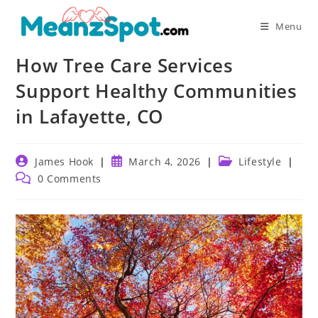
Skip
to
Menu
content
How Tree Care Services
Support Healthy Communities
in Lafayette, CO
Post
Post
Post
James Hook
March 4, 2026
Lifestyle
author:
published:
category:
Post
0 Comments
comments: