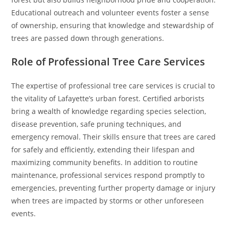
Educational outreach and volunteer events foster a sense
of ownership, ensuring that knowledge and stewardship of
trees are passed down through generations.
Role of Professional Tree Care Services
The expertise of professional tree care services is crucial to
the vitality of Lafayette’s urban forest. Certified arborists
bring a wealth of knowledge regarding species selection,
disease prevention, safe pruning techniques, and
emergency removal. Their skills ensure that trees are cared
for safely and efficiently, extending their lifespan and
maximizing community benefits. In addition to routine
maintenance, professional services respond promptly to
emergencies, preventing further property damage or injury
when trees are impacted by storms or other unforeseen
events.