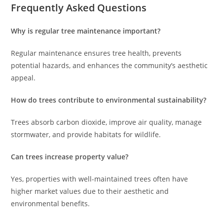
Frequently Asked Questions
Why is regular tree maintenance important?
Regular maintenance ensures tree health, prevents
potential hazards, and enhances the community’s aesthetic
appeal.
How do trees contribute to environmental sustainability?
Trees absorb carbon dioxide, improve air quality, manage
stormwater, and provide habitats for wildlife.
Can trees increase property value?
Yes, properties with well-maintained trees often have
higher market values due to their aesthetic and
environmental benefits.