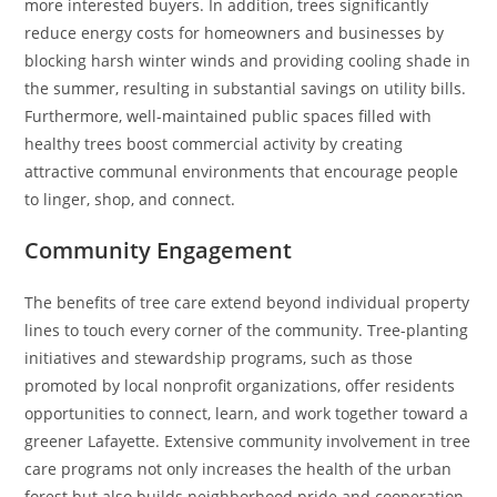
more interested buyers. In addition, trees significantly
reduce energy costs for homeowners and businesses by
blocking harsh winter winds and providing cooling shade in
the summer, resulting in substantial savings on utility bills.
Furthermore, well-maintained public spaces filled with
healthy trees boost commercial activity by creating
attractive communal environments that encourage people
to linger, shop, and connect.
Community Engagement
The benefits of tree care extend beyond individual property
lines to touch every corner of the community. Tree-planting
initiatives and stewardship programs, such as those
promoted by local nonprofit organizations, offer residents
opportunities to connect, learn, and work together toward a
greener Lafayette. Extensive community involvement in tree
care programs not only increases the health of the urban
forest but also builds neighborhood pride and cooperation.