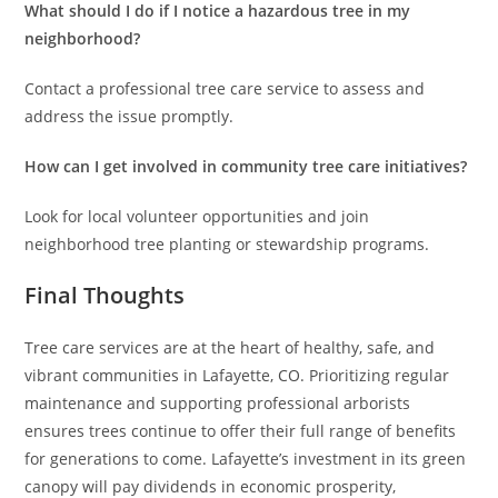
What should I do if I notice a hazardous tree in my
neighborhood?
Contact a professional tree care service to assess and
address the issue promptly.
How can I get involved in community tree care initiatives?
Look for local volunteer opportunities and join
neighborhood tree planting or stewardship programs.
Final Thoughts
Tree care services are at the heart of healthy, safe, and
vibrant communities in Lafayette, CO. Prioritizing regular
maintenance and supporting professional arborists
ensures trees continue to offer their full range of benefits
for generations to come. Lafayette’s investment in its green
canopy will pay dividends in economic prosperity,