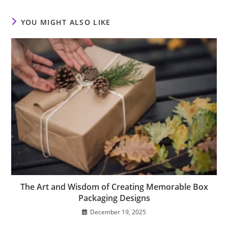
window
window
window
YOU MIGHT ALSO LIKE
The Art and Wisdom of Creating Memorable Box
Packaging Designs
December 19, 2025