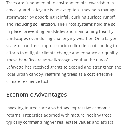
Trees are fundamental to environmental stewardship in
any city, and Lafayette is no exception. They help manage
stormwater by absorbing rainfall, curbing surface runoff,
and
reducing soil erosion
. Their root systems hold the soil
in place, preventing landslides and maintaining healthy
landscapes even during challenging weather. On a larger
scale, urban trees capture carbon dioxide, contributing to
efforts to mitigate climate change and enhance air quality.
These benefits are so well-recognized that the City of
Lafayette has received grants to expand and strengthen the
local urban canopy, reaffirming trees as a cost-effective
climate resilience tool.
Economic Advantages
Investing in tree care also brings impressive economic
returns. Properties adorned with mature, healthy trees
typically command higher real estate values and attract