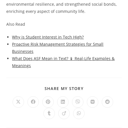
environmental resilience, and strengthened social bonds,
enriching every aspect of community life.
Also Read
Why is Student Interest in Tech High?
Proactive Risk Management Strategies for Small
Businesses
What Does ASF Mean in Text? 📱 Real-Life Examples &
Meanings
SHARE
SHARE MY STORY
THIS
CONTENT
Opens
Opens
Opens
Opens
Opens
Opens
Opens
in
in
in
in
in
in
in
a
a
a
a
a
a
a
Opens
Opens
Opens
new
new
new
new
new
new
new
in
in
in
window
window
window
window
window
window
window
a
a
a
new
new
new