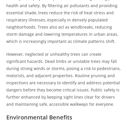
health and safety. By filtering air pollutants and providing
essential shade, trees reduce the risk of heat stress and
respiratory illnesses, especially in densely populated
neighborhoods. Trees also act as windbreaks, reducing
storm damage and lowering temperatures in urban areas,
which is increasingly important as climate patterns shift.
However, neglected or unhealthy trees can create
significant hazards. Dead limbs or unstable trees may fall
during strong winds or storms, posing a risk to pedestrians,
motorists, and adjacent properties. Routine pruning and
inspections are necessary to identify and address potential
dangers before they become critical issues. Public safety is
further enhanced by keeping sight lines clear for drivers
and maintaining safe, accessible walkways for everyone.
Environmental Benefits