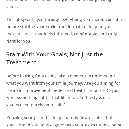
smile.
This blog walks you through everything you should consider
before starting your smile transformation, helping you
make a choice that feels informed, comfortable, and truly
right for you.
Start With Your Goals, Not Just the
Treatment
Before looking for a clinic, take a moment to understand
what you want from your smile journey. Are you aiming for
cosmetic improvement, better oral health, or both? Do you
want something subtle that fits into your lifestyle, or are
you focused purely on results?
Knowing your priorities helps narrow down clinics that
specialize in solutions aligned with your expectations. Some