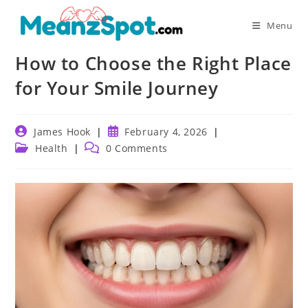
Skip
to
Menu
content
How to Choose the Right Place
for Your Smile Journey
Post
Post
James Hook
February 4, 2026
author:
published:
Post
Post
Health
0 Comments
category:
comments: