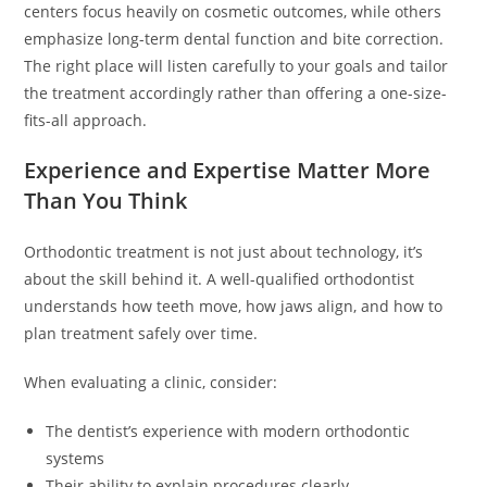
centers focus heavily on cosmetic outcomes, while others
emphasize long-term dental function and bite correction.
The right place will listen carefully to your goals and tailor
the treatment accordingly rather than offering a one-size-
fits-all approach.
Experience and Expertise Matter More
Than You Think
Orthodontic treatment is not just about technology, it’s
about the skill behind it. A well-qualified orthodontist
understands how teeth move, how jaws align, and how to
plan treatment safely over time.
When evaluating a clinic, consider:
The dentist’s experience with modern orthodontic
systems
Their ability to explain procedures clearly