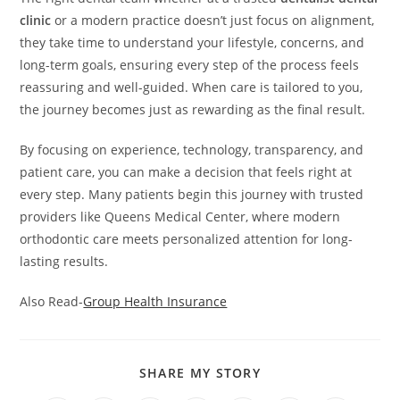
clinic
or a modern practice doesn’t just focus on alignment,
they take time to understand your lifestyle, concerns, and
long-term goals, ensuring every step of the process feels
reassuring and well-guided. When care is tailored to you,
the journey becomes just as rewarding as the final result.
By focusing on experience, technology, transparency, and
patient care, you can make a decision that feels right at
every step. Many patients begin this journey with trusted
providers like Queens Medical Center, where modern
orthodontic care meets personalized attention for long-
lasting results.
Also Read-
Group Health Insurance
SHARE
SHARE MY STORY
THIS
CONTENT