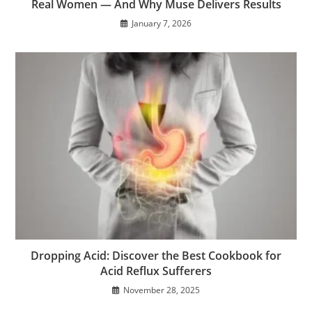
Real Women — And Why Muse Delivers Results
January 7, 2026
Dropping Acid: Discover the Best Cookbook for
Acid Reflux Sufferers
November 28, 2025