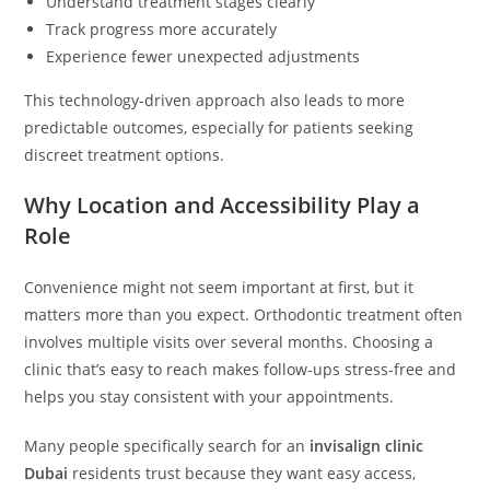
Understand treatment stages clearly
Track progress more accurately
Experience fewer unexpected adjustments
This technology-driven approach also leads to more
predictable outcomes, especially for patients seeking
discreet treatment options.
Why Location and Accessibility Play a
Role
Convenience might not seem important at first, but it
matters more than you expect. Orthodontic treatment often
involves multiple visits over several months. Choosing a
clinic that’s easy to reach makes follow-ups stress-free and
helps you stay consistent with your appointments.
Many people specifically search for an
invisalign clinic
Dubai
residents trust because they want easy access,