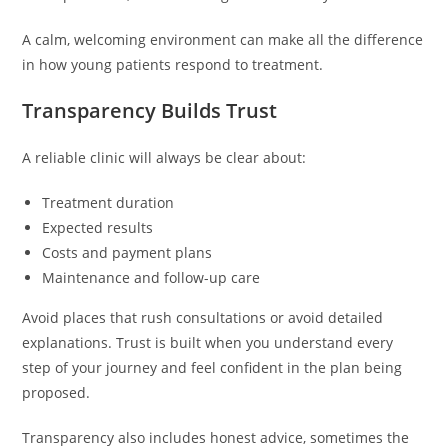
A calm, welcoming environment can make all the difference
in how young patients respond to treatment.
Transparency Builds Trust
A reliable clinic will always be clear about:
Treatment duration
Expected results
Costs and payment plans
Maintenance and follow-up care
Avoid places that rush consultations or avoid detailed
explanations. Trust is built when you understand every
step of your journey and feel confident in the plan being
proposed.
Transparency also includes honest advice, sometimes the