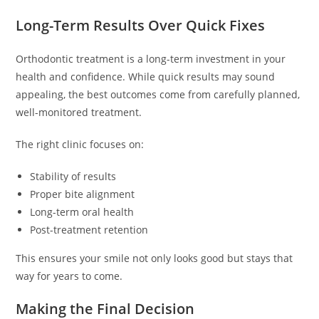
Long-Term Results Over Quick Fixes
Orthodontic treatment is a long-term investment in your
health and confidence. While quick results may sound
appealing, the best outcomes come from carefully planned,
well-monitored treatment.
The right clinic focuses on:
Stability of results
Proper bite alignment
Long-term oral health
Post-treatment retention
This ensures your smile not only looks good but stays that
way for years to come.
Making the Final Decision