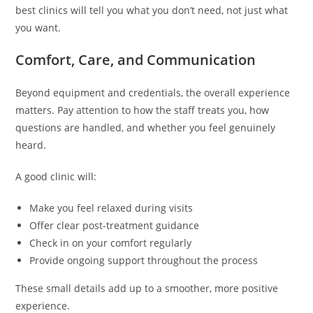
best clinics will tell you what you don’t need, not just what
you want.
Comfort, Care, and Communication
Beyond equipment and credentials, the overall experience
matters. Pay attention to how the staff treats you, how
questions are handled, and whether you feel genuinely
heard.
A good clinic will:
Make you feel relaxed during visits
Offer clear post-treatment guidance
Check in on your comfort regularly
Provide ongoing support throughout the process
These small details add up to a smoother, more positive
experience.