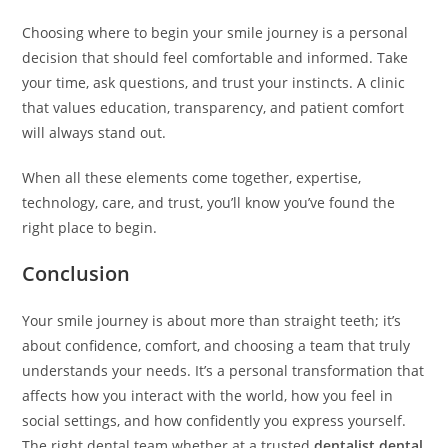
Choosing where to begin your smile journey is a personal
decision that should feel comfortable and informed. Take
your time, ask questions, and trust your instincts. A clinic
that values education, transparency, and patient comfort
will always stand out.
When all these elements come together, expertise,
technology, care, and trust, you’ll know you’ve found the
right place to begin.
Conclusion
Your smile journey is about more than straight teeth; it’s
about confidence, comfort, and choosing a team that truly
understands your needs. It’s a personal transformation that
affects how you interact with the world, how you feel in
social settings, and how confidently you express yourself.
The right dental team whether at a trusted
dentalist dental