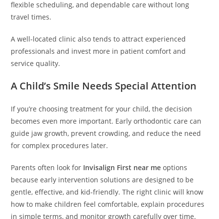
flexible scheduling, and dependable care without long
travel times.
A well-located clinic also tends to attract experienced
professionals and invest more in patient comfort and
service quality.
A Child’s Smile Needs Special Attention
If you’re choosing treatment for your child, the decision
becomes even more important. Early orthodontic care can
guide jaw growth, prevent crowding, and reduce the need
for complex procedures later.
Parents often look for
Invisalign First near me
options
because early intervention solutions are designed to be
gentle, effective, and kid-friendly. The right clinic will know
how to make children feel comfortable, explain procedures
in simple terms, and monitor growth carefully over time.