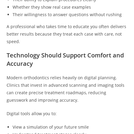
Whether they show real case examples
Their willingness to answer questions without rushing
A professional who takes time to educate you often delivers
better results because they treat each case with care, not
speed.
Technology Should Support Comfort and
Accuracy
Modern orthodontics relies heavily on digital planning.
Clinics that invest in advanced scanning and imaging tools
can create precise treatment roadmaps, reducing
guesswork and improving accuracy.
Digital tools allow you to:
View a simulation of your future smile