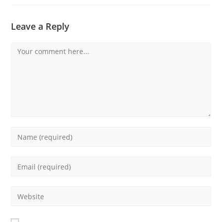
Leave a Reply
Comment
Enter
your
name
Enter
or
your
username
email
Enter
to
address
your
comment
to
website