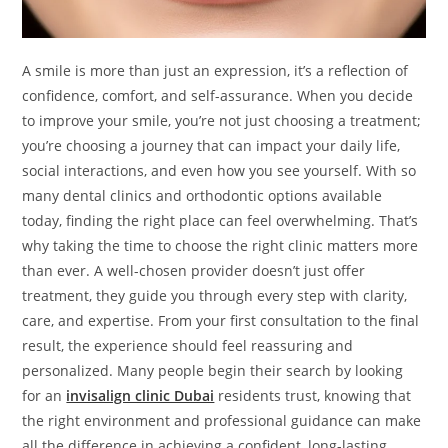
A smile is more than just an expression, it’s a reflection of
confidence, comfort, and self-assurance. When you decide
to improve your smile, you’re not just choosing a treatment;
you’re choosing a journey that can impact your daily life,
social interactions, and even how you see yourself. With so
many dental clinics and orthodontic options available
today, finding the right place can feel overwhelming. That’s
why taking the time to choose the right clinic matters more
than ever. A well-chosen provider doesn’t just offer
treatment, they guide you through every step with clarity,
care, and expertise. From your first consultation to the final
result, the experience should feel reassuring and
personalized. Many people begin their search by looking
for an
invisalign clinic Dubai
residents trust, knowing that
the right environment and professional guidance can make
all the difference in achieving a confident, long-lasting