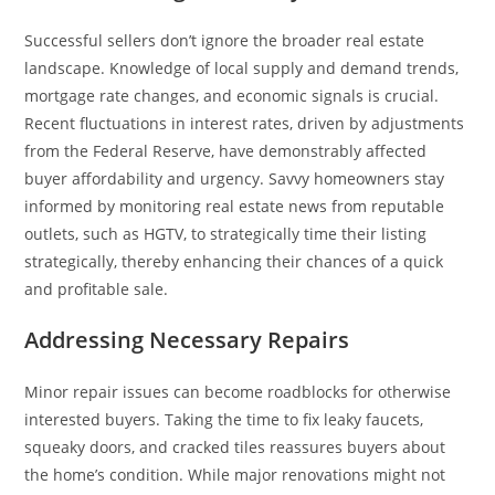
Successful sellers don’t ignore the broader real estate
landscape. Knowledge of local supply and demand trends,
mortgage rate changes, and economic signals is crucial.
Recent fluctuations in interest rates, driven by adjustments
from the Federal Reserve, have demonstrably affected
buyer affordability and urgency. Savvy homeowners stay
informed by monitoring real estate news from reputable
outlets, such as HGTV, to strategically time their listing
strategically, thereby enhancing their chances of a quick
and profitable sale.
Addressing Necessary Repairs
Minor repair issues can become roadblocks for otherwise
interested buyers. Taking the time to fix leaky faucets,
squeaky doors, and cracked tiles reassures buyers about
the home’s condition. While major renovations might not