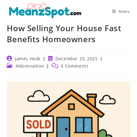
Skip
to
Menu
content
How Selling Your House Fast
Benefits Homeowners
Post
Post
James Hook
December 23, 2025
author:
published:
Post
Post
Abbreviation
0 Comments
category:
comments: