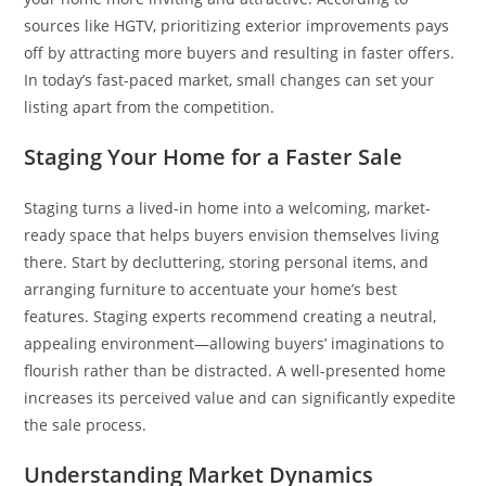
sources like HGTV, prioritizing exterior improvements pays
off by attracting more buyers and resulting in faster offers.
In today’s fast-paced market, small changes can set your
listing apart from the competition.
Staging Your Home for a Faster Sale
Staging turns a lived-in home into a welcoming, market-
ready space that helps buyers envision themselves living
there. Start by decluttering, storing personal items, and
arranging furniture to accentuate your home’s best
features. Staging experts recommend creating a neutral,
appealing environment—allowing buyers’ imaginations to
flourish rather than be distracted. A well-presented home
increases its perceived value and can significantly expedite
the sale process.
Understanding Market Dynamics