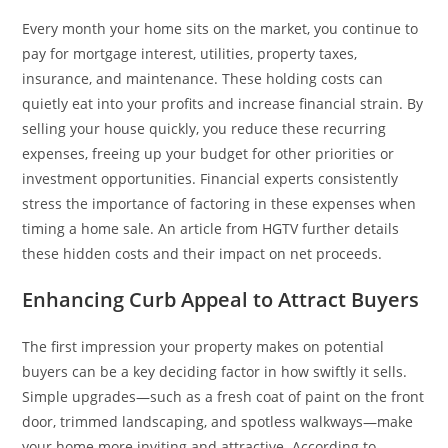
Every month your home sits on the market, you continue to
pay for mortgage interest, utilities, property taxes,
insurance, and maintenance. These holding costs can
quietly eat into your profits and increase financial strain. By
selling your house quickly, you reduce these recurring
expenses, freeing up your budget for other priorities or
investment opportunities. Financial experts consistently
stress the importance of factoring in these expenses when
timing a home sale. An article from HGTV further details
these hidden costs and their impact on net proceeds.
Enhancing Curb Appeal to Attract Buyers
The first impression your property makes on potential
buyers can be a key deciding factor in how swiftly it sells.
Simple upgrades—such as a fresh coat of paint on the front
door, trimmed landscaping, and spotless walkways—make
your home more inviting and attractive. According to