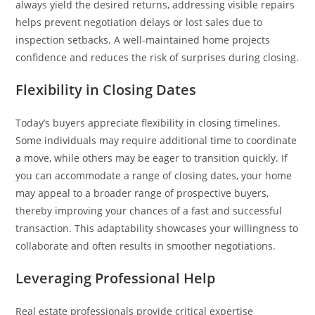
always yield the desired returns, addressing visible repairs
helps prevent negotiation delays or lost sales due to
inspection setbacks. A well-maintained home projects
confidence and reduces the risk of surprises during closing.
Flexibility in Closing Dates
Today’s buyers appreciate flexibility in closing timelines.
Some individuals may require additional time to coordinate
a move, while others may be eager to transition quickly. If
you can accommodate a range of closing dates, your home
may appeal to a broader range of prospective buyers,
thereby improving your chances of a fast and successful
transaction. This adaptability showcases your willingness to
collaborate and often results in smoother negotiations.
Leveraging Professional Help
Real estate professionals provide critical expertise