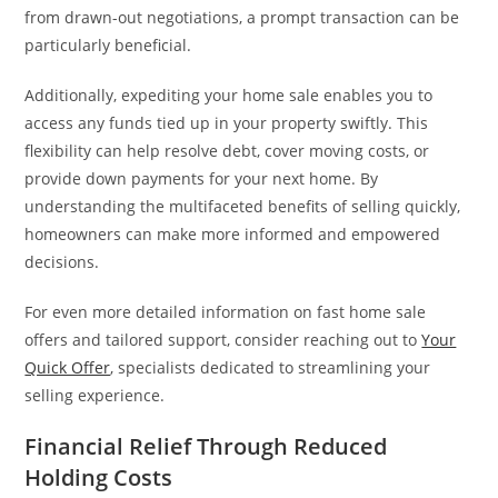
from drawn-out negotiations, a prompt transaction can be
particularly beneficial.
Additionally, expediting your home sale enables you to
access any funds tied up in your property swiftly. This
flexibility can help resolve debt, cover moving costs, or
provide down payments for your next home. By
understanding the multifaceted benefits of selling quickly,
homeowners can make more informed and empowered
decisions.
For even more detailed information on fast home sale
offers and tailored support, consider reaching out to
Your
Quick Offer
, specialists dedicated to streamlining your
selling experience.
Financial Relief Through Reduced
Holding Costs