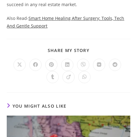
succeed in any real estate market.
Also Read-
Smart Home Healing After Surgery: Tools, Tech
And Gentle Support
SHARE
SHARE MY STORY
THIS
CONTENT
Opens
Opens
Opens
Opens
Opens
Opens
Opens
in
in
in
in
in
in
in
a
a
a
a
a
a
a
Opens
Opens
Opens
new
new
new
new
new
new
new
in
in
in
window
window
window
window
window
window
window
a
a
a
new
new
new
window
window
window
YOU MIGHT ALSO LIKE