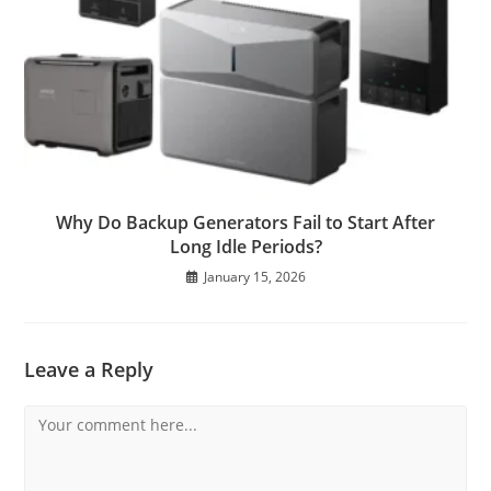
Why Do Backup Generators Fail to Start After
Long Idle Periods?
January 15, 2026
Leave a Reply
Comment