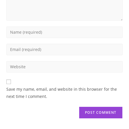
Enter
your
name
Enter
or
your
username
email
Enter
to
address
your
comment
to
website
comment
URL
Save my name, email, and website in this browser for the
(optional)
next time I comment.