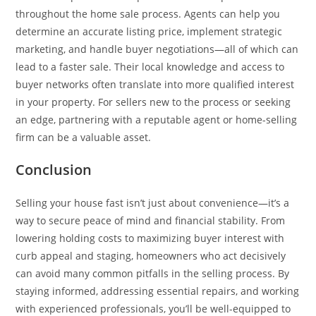
throughout the home sale process. Agents can help you
determine an accurate listing price, implement strategic
marketing, and handle buyer negotiations—all of which can
lead to a faster sale. Their local knowledge and access to
buyer networks often translate into more qualified interest
in your property. For sellers new to the process or seeking
an edge, partnering with a reputable agent or home-selling
firm can be a valuable asset.
Conclusion
Selling your house fast isn’t just about convenience—it’s a
way to secure peace of mind and financial stability. From
lowering holding costs to maximizing buyer interest with
curb appeal and staging, homeowners who act decisively
can avoid many common pitfalls in the selling process. By
staying informed, addressing essential repairs, and working
with experienced professionals, you’ll be well-equipped to