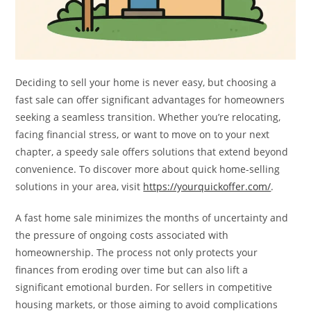
Deciding to sell your home is never easy, but choosing a
fast sale can offer significant advantages for homeowners
seeking a seamless transition. Whether you’re relocating,
facing financial stress, or want to move on to your next
chapter, a speedy sale offers solutions that extend beyond
convenience. To discover more about quick home-selling
solutions in your area, visit
https://yourquickoffer.com/
.
A fast home sale minimizes the months of uncertainty and
the pressure of ongoing costs associated with
homeownership. The process not only protects your
finances from eroding over time but can also lift a
significant emotional burden. For sellers in competitive
housing markets, or those aiming to avoid complications