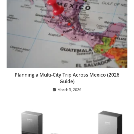
Planning a Multi-City Trip Across Mexico (2026
Guide)
March 5, 2026