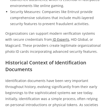
environments like online gaming.
Security Measures: Companies like Entrust provide
comprehensive solutions that include multi-layered
security features to prevent fraudulent activities.
Organizations can support modern verification systems
with secure credentials from
ID Experts
, HID Global, or
Magicard. These providers create legitimate organizational
photo ID cards incorporating advanced security features.
Historical Context of Identification
Documents
Identification documents have been very important
throughout history, evolving significantly from their early
beginnings to the sophisticated systems we see today.
Initially, identification was a simple process, often relying
on personal introductions or physical tokens. As societies