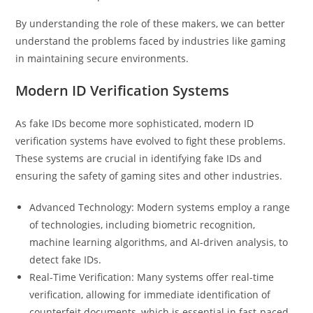
By understanding the role of these makers, we can better
understand the problems faced by industries like gaming
in maintaining secure environments.
Modern ID Verification Systems
As fake IDs become more sophisticated, modern ID
verification systems have evolved to fight these problems.
These systems are crucial in identifying fake IDs and
ensuring the safety of gaming sites and other industries.
Advanced Technology: Modern systems employ a range
of technologies, including biometric recognition,
machine learning algorithms, and AI-driven analysis, to
detect fake IDs.
Real-Time Verification: Many systems offer real-time
verification, allowing for immediate identification of
counterfeit documents, which is essential in fast-paced