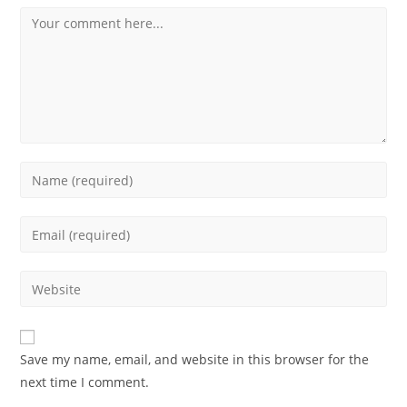
Comment
Enter
your
name
Enter
or
your
username
email
Enter
to
address
your
comment
to
website
comment
URL
Save my name, email, and website in this browser for the
(optional)
next time I comment.