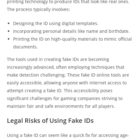
printing technology to produce IDs that look like real ones.
The process typically involves:
Designing the ID using digital templates.
Incorporating personal details like name and birthdate.
Printing the ID on high-quality materials to mimic official
documents.
The tools used in creating fake IDs are becoming
increasingly advanced, often employing techniques that
make detection challenging. These fake ID online tools are
easily accessible, allowing anyone with internet access to
attempt creating a fake ID. This accessibility poses
significant challenges for gaming companies striving to
maintain fair and safe environments for all players.
Legal Risks of Using Fake IDs
Using a fake ID can seem like a quick fix for accessing age-