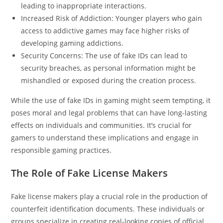
leading to inappropriate interactions.
Increased Risk of Addiction: Younger players who gain
access to addictive games may face higher risks of
developing gaming addictions.
Security Concerns: The use of fake IDs can lead to
security breaches, as personal information might be
mishandled or exposed during the creation process.
While the use of fake IDs in gaming might seem tempting, it
poses moral and legal problems that can have long-lasting
effects on individuals and communities. It’s crucial for
gamers to understand these implications and engage in
responsible gaming practices.
The Role of Fake License Makers
Fake license makers play a crucial role in the production of
counterfeit identification documents. These individuals or
groups specialize in creating real-looking copies of official