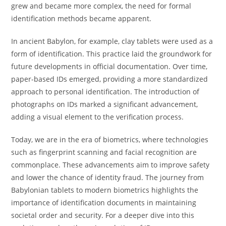
grew and became more complex, the need for formal
identification methods became apparent.
In ancient Babylon, for example, clay tablets were used as a
form of identification. This practice laid the groundwork for
future developments in official documentation. Over time,
paper-based IDs emerged, providing a more standardized
approach to personal identification. The introduction of
photographs on IDs marked a significant advancement,
adding a visual element to the verification process.
Today, we are in the era of biometrics, where technologies
such as fingerprint scanning and facial recognition are
commonplace. These advancements aim to improve safety
and lower the chance of identity fraud. The journey from
Babylonian tablets to modern biometrics highlights the
importance of identification documents in maintaining
societal order and security. For a deeper dive into this