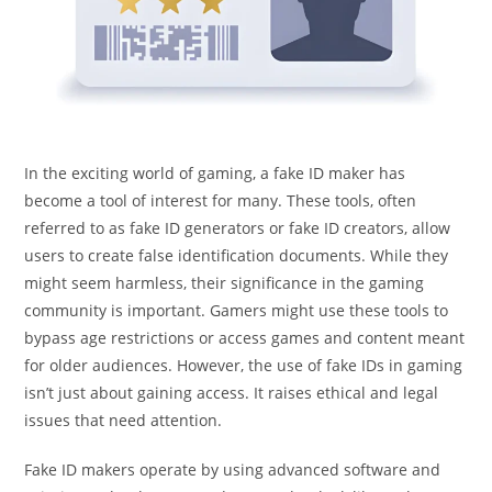
In the exciting world of gaming, a fake ID maker has
become a tool of interest for many. These tools, often
referred to as fake ID generators or fake ID creators, allow
users to create false identification documents. While they
might seem harmless, their significance in the gaming
community is important. Gamers might use these tools to
bypass age restrictions or access games and content meant
for older audiences. However, the use of fake IDs in gaming
isn’t just about gaining access. It raises ethical and legal
issues that need attention.
Fake ID makers operate by using advanced software and