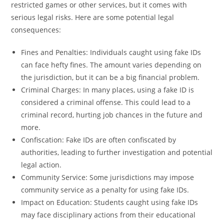
restricted games or other services, but it comes with
serious legal risks. Here are some potential legal
consequences:
Fines and Penalties: Individuals caught using fake IDs
can face hefty fines. The amount varies depending on
the jurisdiction, but it can be a big financial problem.
Criminal Charges: In many places, using a fake ID is
considered a criminal offense. This could lead to a
criminal record, hurting job chances in the future and
more.
Confiscation: Fake IDs are often confiscated by
authorities, leading to further investigation and potential
legal action.
Community Service: Some jurisdictions may impose
community service as a penalty for using fake IDs.
Impact on Education: Students caught using fake IDs
may face disciplinary actions from their educational