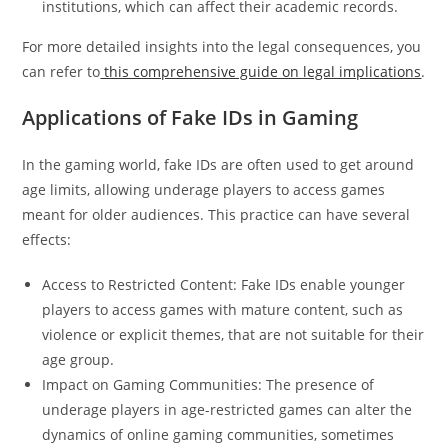
institutions, which can affect their academic records.
For more detailed insights into the legal consequences, you
can refer to
this comprehensive guide on legal implications
.
Applications of Fake IDs in Gaming
In the gaming world, fake IDs are often used to get around
age limits, allowing underage players to access games
meant for older audiences. This practice can have several
effects:
Access to Restricted Content: Fake IDs enable younger
players to access games with mature content, such as
violence or explicit themes, that are not suitable for their
age group.
Impact on Gaming Communities: The presence of
underage players in age-restricted games can alter the
dynamics of online gaming communities, sometimes