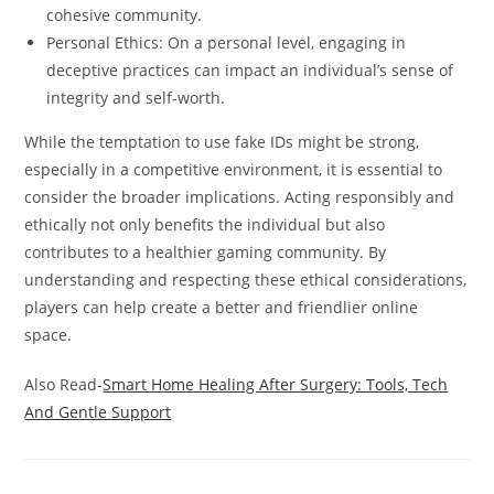
cohesive community.
Personal Ethics: On a personal level, engaging in
deceptive practices can impact an individual’s sense of
integrity and self-worth.
While the temptation to use fake IDs might be strong,
especially in a competitive environment, it is essential to
consider the broader implications. Acting responsibly and
ethically not only benefits the individual but also
contributes to a healthier gaming community. By
understanding and respecting these ethical considerations,
players can help create a better and friendlier online
space.
Also Read-
Smart Home Healing After Surgery: Tools, Tech
And Gentle Support