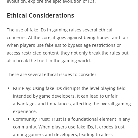
evolution, explore the epic evolution of IDs.
Ethical Considerations
The use of fake IDs in gaming raises several ethical
concerns. At the core, it goes against being honest and fair.
When players use fake IDs to bypass age restrictions or
access restricted content, they not only break the rules but
also break the trust in the gaming world.
There are several ethical issues to consider:
Fair Play: Using fake IDs disrupts the level playing field
intended by game developers. It can lead to unfair
advantages and imbalances, affecting the overall gaming
experience.
Community Trust: Trust is a foundational element in any
community. When players use fake IDs, it erodes trust
among gamers and developers, leading to a less