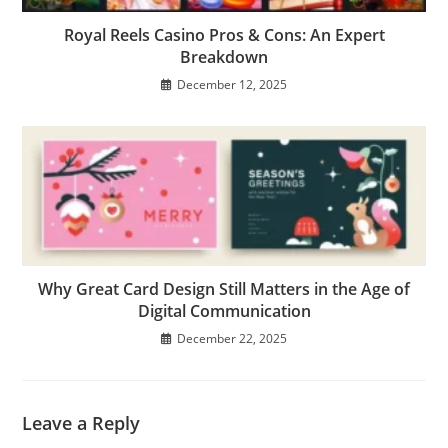
Royal Reels Casino Pros & Cons: An Expert
Breakdown
December 12, 2025
Why Great Card Design Still Matters in the Age of
Digital Communication
December 22, 2025
Leave a Reply