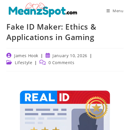
Skip
to
Menu
content
Fake ID Maker: Ethics &
Applications in Gaming
Post
Post
James Hook
January 10, 2026
author:
published:
Post
Post
Lifestyle
0 Comments
category:
comments: