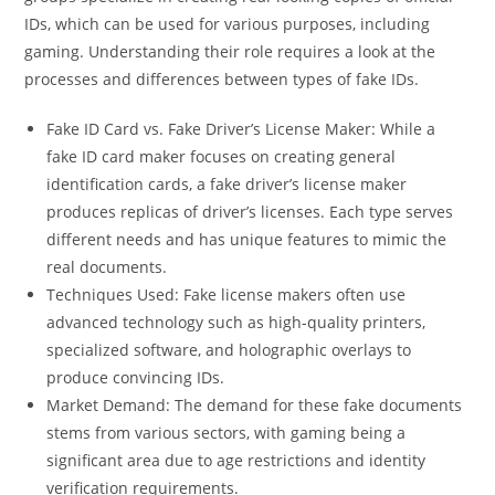
IDs, which can be used for various purposes, including
gaming. Understanding their role requires a look at the
processes and differences between types of fake IDs.
Fake ID Card vs. Fake Driver’s License Maker: While a
fake ID card maker focuses on creating general
identification cards, a fake driver’s license maker
produces replicas of driver’s licenses. Each type serves
different needs and has unique features to mimic the
real documents.
Techniques Used: Fake license makers often use
advanced technology such as high-quality printers,
specialized software, and holographic overlays to
produce convincing IDs.
Market Demand: The demand for these fake documents
stems from various sectors, with gaming being a
significant area due to age restrictions and identity
verification requirements.