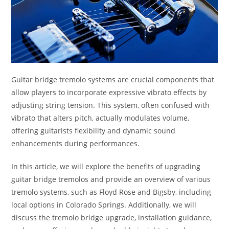
Guitar bridge tremolo systems are crucial components that
allow players to incorporate expressive vibrato effects by
adjusting string tension. This system, often confused with
vibrato that alters pitch, actually modulates volume,
offering guitarists flexibility and dynamic sound
enhancements during performances.
In this article, we will explore the benefits of upgrading
guitar bridge tremolos and provide an overview of various
tremolo systems, such as Floyd Rose and Bigsby, including
local options in Colorado Springs. Additionally, we will
discuss the tremolo bridge upgrade, installation guidance,