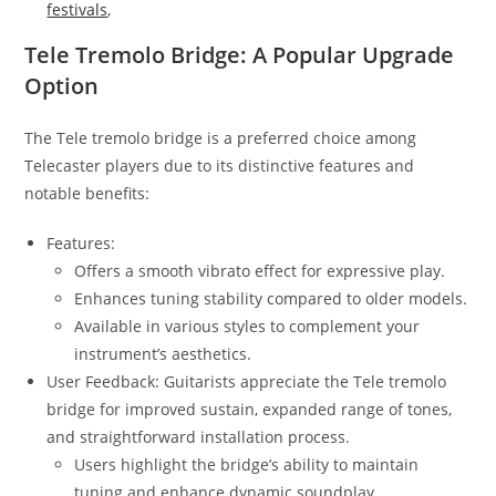
festivals
,
Tele Tremolo Bridge: A Popular Upgrade
Option
The Tele tremolo bridge is a preferred choice among
Telecaster players due to its distinctive features and
notable benefits:
Features:
Offers a smooth vibrato effect for expressive play.
Enhances tuning stability compared to older models.
Available in various styles to complement your
instrument’s aesthetics.
User Feedback: Guitarists appreciate the Tele tremolo
bridge for improved sustain, expanded range of tones,
and straightforward installation process.
Users highlight the bridge’s ability to maintain
tuning and enhance dynamic soundplay.