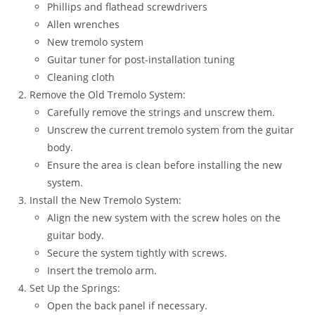
Phillips and flathead screwdrivers
Allen wrenches
New tremolo system
Guitar tuner for post-installation tuning
Cleaning cloth
Remove the Old Tremolo System:
Carefully remove the strings and unscrew them.
Unscrew the current tremolo system from the guitar
body.
Ensure the area is clean before installing the new
system.
Install the New Tremolo System:
Align the new system with the screw holes on the
guitar body.
Secure the system tightly with screws.
Insert the tremolo arm.
Set Up the Springs:
Open the back panel if necessary.