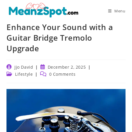
Skip
to
Menu
content
Enhance Your Sound with a
Guitar Bridge Tremolo
Upgrade
Post
Post
Jjo David
December 2, 2025
author:
published:
Post
Post
Lifestyle
0 Comments
category:
comments: