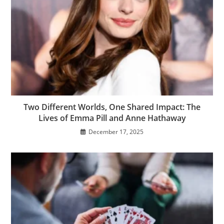
Two Different Worlds, One Shared Impact: The
Lives of Emma Pill and Anne Hathaway
December 17, 2025