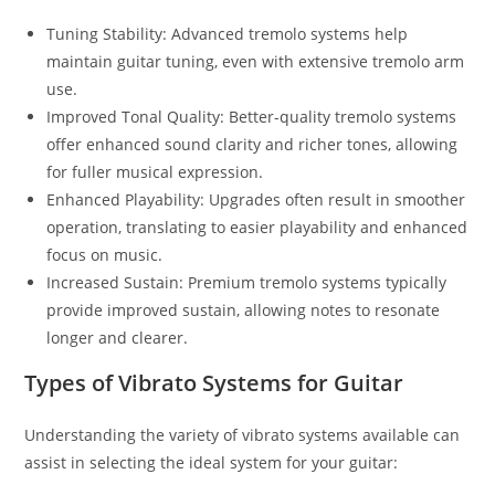
Tuning Stability: Advanced tremolo systems help
maintain guitar tuning, even with extensive tremolo arm
use.
Improved Tonal Quality: Better-quality tremolo systems
offer enhanced sound clarity and richer tones, allowing
for fuller musical expression.
Enhanced Playability: Upgrades often result in smoother
operation, translating to easier playability and enhanced
focus on music.
Increased Sustain: Premium tremolo systems typically
provide improved sustain, allowing notes to resonate
longer and clearer.
Types of Vibrato Systems for Guitar
Understanding the variety of vibrato systems available can
assist in selecting the ideal system for your guitar: