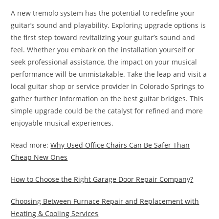
A new tremolo system has the potential to redefine your
guitar’s sound and playability. Exploring upgrade options is
the first step toward revitalizing your guitar’s sound and
feel. Whether you embark on the installation yourself or
seek professional assistance, the impact on your musical
performance will be unmistakable. Take the leap and visit a
local guitar shop or service provider in Colorado Springs to
gather further information on the best guitar bridges. This
simple upgrade could be the catalyst for refined and more
enjoyable musical experiences.
Read more:
Why Used Office Chairs Can Be Safer Than
Cheap New Ones
How to Choose the Right Garage Door Repair Company?
Choosing Between Furnace Repair and Replacement with
Heating & Cooling Services