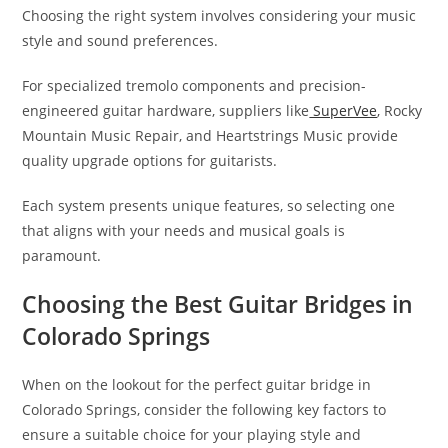
Choosing the right system involves considering your music
style and sound preferences.
For specialized tremolo components and precision-
engineered guitar hardware, suppliers like
SuperVee
, Rocky
Mountain Music Repair, and Heartstrings Music provide
quality upgrade options for guitarists.
Each system presents unique features, so selecting one
that aligns with your needs and musical goals is
paramount.
Choosing the Best Guitar Bridges in
Colorado Springs
When on the lookout for the perfect guitar bridge in
Colorado Springs, consider the following key factors to
ensure a suitable choice for your playing style and