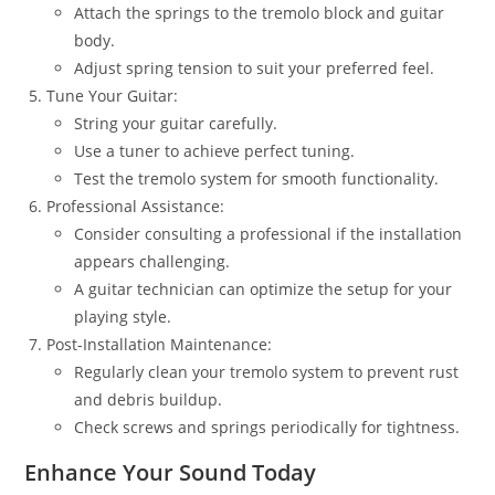
Attach the springs to the tremolo block and guitar
body.
Adjust spring tension to suit your preferred feel.
Tune Your Guitar:
String your guitar carefully.
Use a tuner to achieve perfect tuning.
Test the tremolo system for smooth functionality.
Professional Assistance:
Consider consulting a professional if the installation
appears challenging.
A guitar technician can optimize the setup for your
playing style.
Post-Installation Maintenance:
Regularly clean your tremolo system to prevent rust
and debris buildup.
Check screws and springs periodically for tightness.
Enhance Your Sound Today