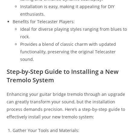
Installation is easy, making it appealing for DIY
enthusiasts.
Benefits for Telecaster Players:
Ideal for diverse playing styles ranging from blues to
rock.
Provides a blend of classic charm with updated
functionality, preserving the original Telecaster
sound.
Step-by-Step Guide to Installing a New
Tremolo System
Enhancing your guitar bridge tremolo through an upgrade
can greatly transform your sound, but the installation
process demands precision. Here’s a step-by-step guide to
effectively install your new tremolo system:
Gather Your Tools and Materials: