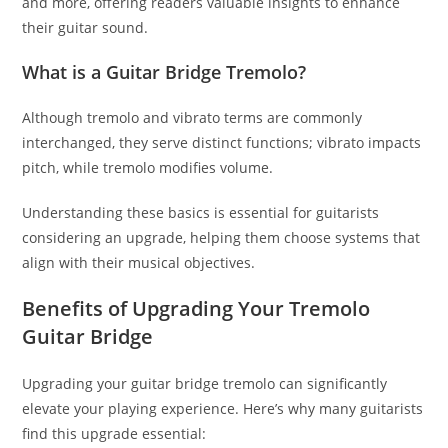
and more, offering readers valuable insights to enhance
their guitar sound.
What is a Guitar Bridge Tremolo?
Although tremolo and vibrato terms are commonly
interchanged, they serve distinct functions; vibrato impacts
pitch, while tremolo modifies volume.
Understanding these basics is essential for guitarists
considering an upgrade, helping them choose systems that
align with their musical objectives.
Benefits of Upgrading Your Tremolo
Guitar Bridge
Upgrading your guitar bridge tremolo can significantly
elevate your playing experience. Here’s why many guitarists
find this upgrade essential: