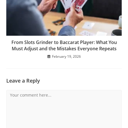
From Slots Grinder to Baccarat Player: What You
Must Adjust and the Mistakes Everyone Repeats
February 19, 2026
Leave a Reply
Comment