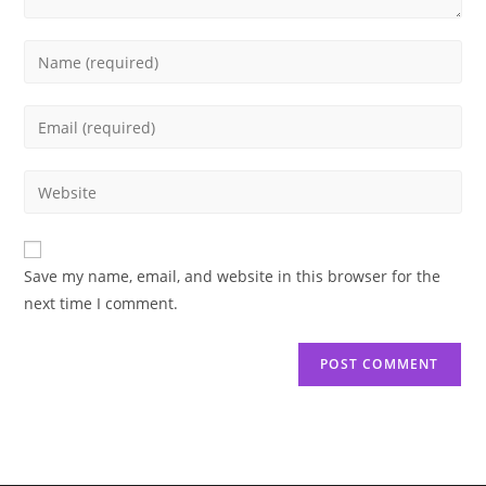
Enter
your
name
Enter
or
your
username
email
Enter
to
address
your
comment
to
website
comment
URL
Save my name, email, and website in this browser for the
(optional)
next time I comment.