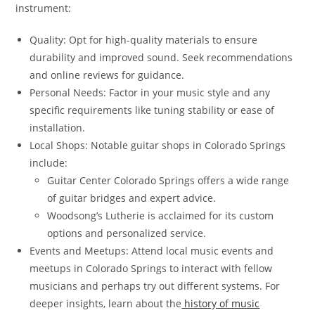
instrument:
Quality: Opt for high-quality materials to ensure
durability and improved sound. Seek recommendations
and online reviews for guidance.
Personal Needs: Factor in your music style and any
specific requirements like tuning stability or ease of
installation.
Local Shops: Notable guitar shops in Colorado Springs
include:
Guitar Center Colorado Springs offers a wide range
of guitar bridges and expert advice.
Woodsong’s Lutherie is acclaimed for its custom
options and personalized service.
Events and Meetups: Attend local music events and
meetups in Colorado Springs to interact with fellow
musicians and perhaps try out different systems. For
deeper insights, learn about the
history of music