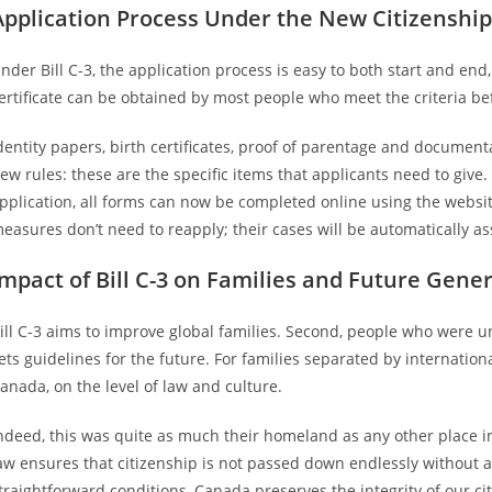
Application Process Under the New Citizenship
nder Bill C-3, the application process is easy to both start and e
ertificate can be obtained by most people who meet the criteria be
dentity papers, birth certificates, proof of parentage and documen
ew rules: these are the specific items that applicants need to giv
pplication, all forms can now be completed online using the websi
easures don’t need to reapply; their cases will be automatically ass
Impact of Bill C-3 on Families and Future Gene
ill C-3 aims to improve global families. Second, people who were unj
ets guidelines for the future. For families separated by internation
anada, on the level of law and culture.
ndeed, this was quite as much their homeland as any other place in
aw ensures that citizenship is not passed down endlessly without a
traightforward conditions, Canada preserves the integrity of our 