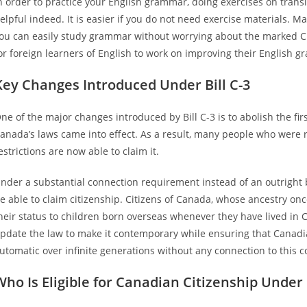
n order to practice your English grammar, doing exercises on transit
elpful indeed. It is easier if you do not need exercise materials. Ma
ou can easily study grammar without worrying about the marked Ch
or foreign learners of English to work on improving their English 
Key Changes Introduced Under Bill C-3
ne of the major changes introduced by Bill C-3 is to abolish the fi
anada’s laws came into effect. As a result, many people who were 
estrictions are now able to claim it.
nder a substantial connection requirement instead of an outright b
e able to claim citizenship. Citizens of Canada, whose ancestry onc
heir status to children born overseas whenever they have lived in
pdate the law to make it contemporary while ensuring that Canad
utomatic over infinite generations without any connection to this c
Who Is Eligible for Canadian Citizenship Under B