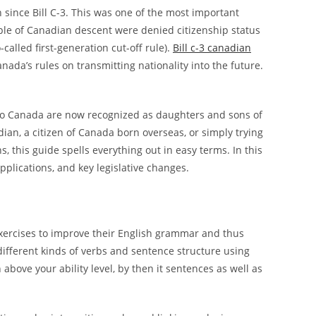
since Bill C-3. This was one of the most important
ople of Canadian descent were denied citizenship status
called first-generation cut-off rule).
Bill c-3 canadian
ada’s rules on transmitting nationality into the future.
o Canada are now recognized as daughters and sons of
dian, a citizen of Canada born overseas, or simply trying
 this guide spells everything out in easy terms. In this
plications, and key legislative changes.
exercises to improve their English grammar and thus
different kinds of verbs and sentence structure using
 above your ability level, by then it sentences as well as