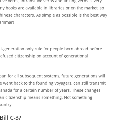
ive verbs, intransitive verbs and linking verbs is very
ny books are available in libraries or on the market, so
inese characters. As simple as possible is the best way
grammar!
rst-generation only rule for people born abroad before
refused citizenship on account of generational
an for all subsequent systems, future generations will
e went back to the founding voyagers, can still transmit
 Canada for a certain number of years. These changes
ian citizenship means something. Not something
ountry.
ill C-3?