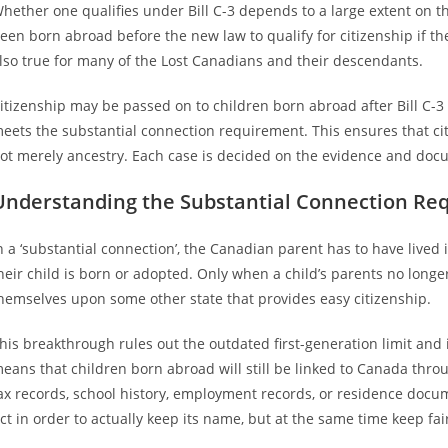
hether one qualifies under Bill C-3 depends to a large extent on 
een born abroad before the new law to qualify for citizenship if th
lso true for many of the Lost Canadians and their descendants.
itizenship may be passed on to children born abroad after Bill C-3 
eets the substantial connection requirement. This ensures that citi
ot merely ancestry. Each case is decided on the evidence and docum
Understanding the Substantial Connection Re
n a ‘substantial connection’, the Canadian parent has to have lived 
heir child is born or adopted. Only when a child’s parents no longe
hemselves upon some other state that provides easy citizenship.
his breakthrough rules out the outdated first-generation limit and 
eans that children born abroad will still be linked to Canada thro
ax records, school history, employment records, or residence docume
ct in order to actually keep its name, but at the same time keep fa