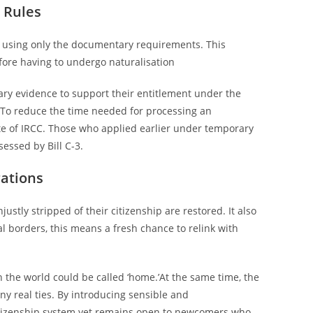
 Rules
nd, using only the documentary requirements. This
fore having to undergo naturalisation
tary evidence to support their entitlement under the
e. To reduce the time needed for processing an
te of IRCC. Those who applied earlier under temporary
essed by Bill C-3.
rations
ustly stripped of their citizenship are restored. It also
al borders, this means a fresh chance to relink with
 the world could be called ‘home.’At the same time, the
ny real ties. By introducing sensible and
citizenship system yet remains open to newcomers who