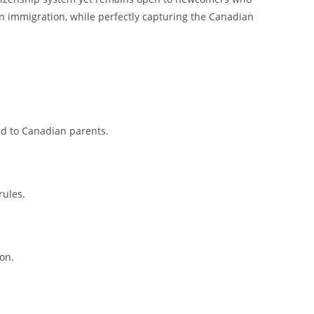
 in immigration, while perfectly capturing the Canadian
ad to Canadian parents.
rules.
on.