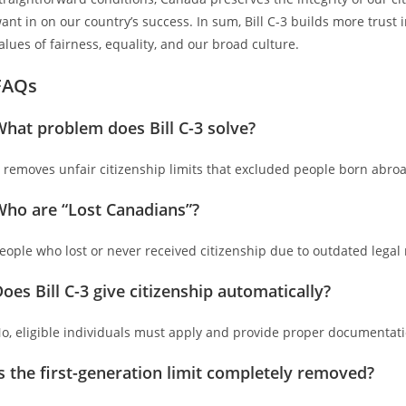
ant in on our country’s success. In sum, Bill C-3 builds more trust
alues of fairness, equality, and our broad culture.
FAQs
hat problem does Bill C-3 solve?
t removes unfair citizenship limits that excluded people born abro
Who are “Lost Canadians”?
eople who lost or never received citizenship due to outdated legal 
oes Bill C-3 give citizenship automatically?
o, eligible individuals must apply and provide proper documentati
s the first-generation limit completely removed?