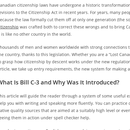
anadian citizenship laws have undergone a historic transformation 
evisions to the Citizenship Act in recent years. For years, many pe
ecause the law formally cut them off at only one generation (the so-
itizenship
was crafted both to correct these wrongs and to bring Can
t is like no other country in the world.
housands of men and women worldwide with strong connections t
he country, thanks to this legislation. Whether you are a “Lost Cana
o grasp how citizenship by descent works under the new regulations,
rticle, we take up entry requirements, the new system for making ap
What Is Bill C-3 and Why Was It Introduced?
his article will guide the reader through a system of some useful 
elp you with writing and speaking more fluently. You can practice 
ative quality sources that are aimed at a suitably high level or even
eeing them in action under spell checker help.