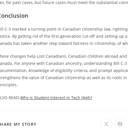
es, for past cases, but future cases must meet the substantial conn
Conclusion
ill C-3 marked a turning point in Canadian citizenship law, rightin
ustice. By getting rid of the first-generation cut-off and setting u
anada has taken another step toward fairness in citizenship, of whi
hese changes help Lost Canadians, Canadian children abroad and s
anada. For anyone with Canadian ancestry, understanding Bill C-3 b
ocumentation, knowledge of eligibility criteria, and prompt applicati
trengthens the value of Canadian citizenship as well as its roots i
rinciples.
LSO READ-
Why is Student Interest in Tech High?
SHARE
SHARE MY STORY
Opens
Ope