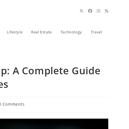
Lifestyle
Real Estate
Technology
Travel
hip: A Complete Guide
es
0 Comments
ents: