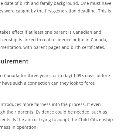
the date of birth and family background. One must have
ey were caught by the first-generation deadline. This is
takes effect if at least one parent is Canadian and
zenship is linked to real residence or life in Canada,
entation, with parent pages and birth certificates.
quirement
in Canada for three years, or (today) 1,095 days, before
r have such a connection can they look to force
introduces more fairness into the process. It even
ugh their parents. Evidence could be needed, such as
nts. Is the aim of trying to adapt the Child Citizenship
irness in operation?