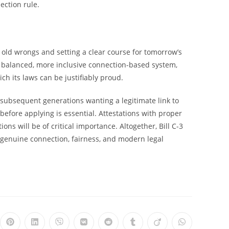
ection rule.
g old wrongs and setting a clear course for tomorrow’s
p a balanced, more inclusive connection-based system,
ch its laws can be justifiably proud.
ubsequent generations wanting a legitimate link to
efore applying is essential. Attestations with proper
ons will be of critical importance. Altogether, Bill C-3
n genuine connection, fairness, and modern legal
ns
Opens
Opens
Opens
Opens
Opens
Opens
Opens
Opens