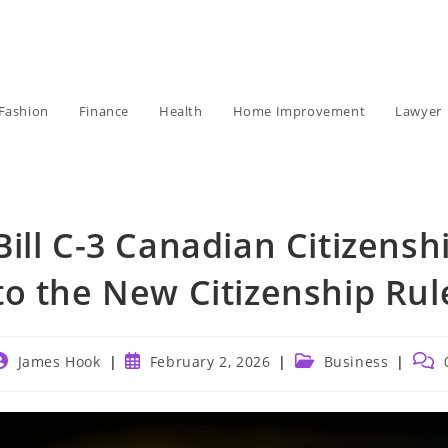
Fashion
Finance
Health
Home Improvement
Lawyer
Bill C-3 Canadian Citizens
to the New Citizenship Rul
ost
Post
Post
Post
James Hook
February 2, 2026
Business
uthor:
published:
category:
comm